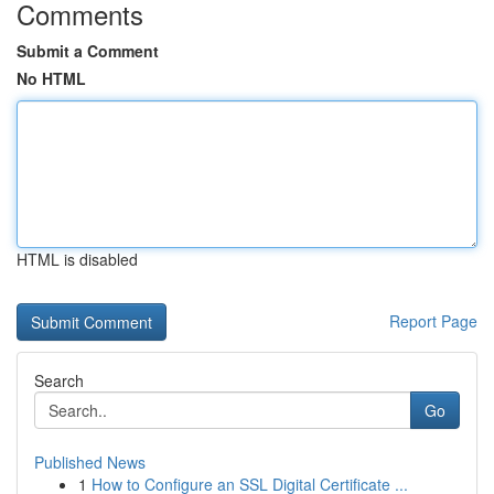
Comments
Submit a Comment
No HTML
HTML is disabled
Report Page
Search
Go
Published News
1
How to Configure an SSL Digital Certificate ...