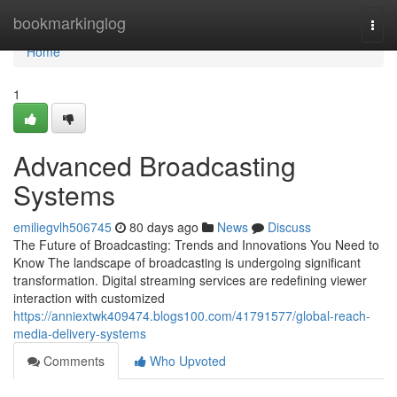
Home
bookmarkinglog
Togg
navi
Home
1
Advanced Broadcasting
Systems
emiliegvlh506745
80 days ago
News
Discuss
The Future of Broadcasting: Trends and Innovations You Need to
Know The landscape of broadcasting is undergoing significant
transformation. Digital streaming services are redefining viewer
interaction with customized
https://anniextwk409474.blogs100.com/41791577/global-reach-
media-delivery-systems
Comments
Who Upvoted