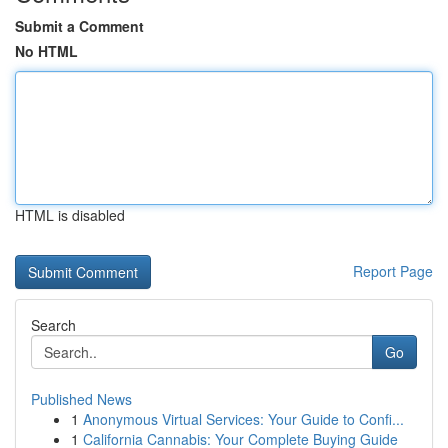
Submit a Comment
No HTML
HTML is disabled
Report Page
Search
Go
Published News
1
Anonymous Virtual Services: Your Guide to Confi...
1
California Cannabis: Your Complete Buying Guide