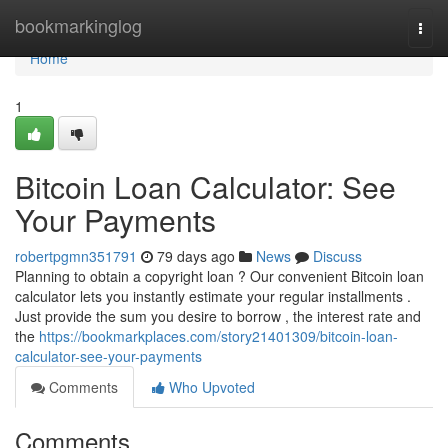
Home
bookmarkinglog
Togg
navi
Home
1
Bitcoin Loan Calculator: See
Your Payments
robertpgmn351791
79 days ago
News
Discuss
Planning to obtain a copyright loan ? Our convenient Bitcoin loan
calculator lets you instantly estimate your regular installments .
Just provide the sum you desire to borrow , the interest rate and
the
https://bookmarkplaces.com/story21401309/bitcoin-loan-
calculator-see-your-payments
Comments
Who Upvoted
Comments