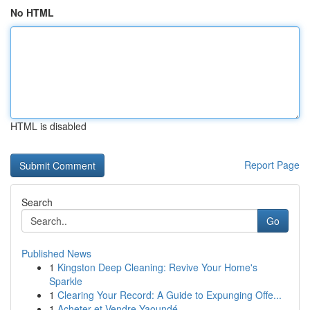
No HTML
HTML is disabled
Report Page
Search
Go
Published News
1
Kingston Deep Cleaning: Revive Your Home's
Sparkle
1
Clearing Your Record: A Guide to Expunging Offe...
1
Acheter et Vendre Yaoundé