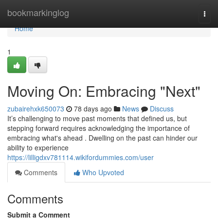
Home
bookmarkinglog
Togg
navi
Home
1
Moving On: Embracing "Next"
zubairehxk650073
78 days ago
News
Discuss
It’s challenging to move past moments that defined us, but
stepping forward requires acknowledging the importance of
embracing what's ahead . Dwelling on the past can hinder our
ability to experience
https://lilligdxv781114.wikifordummies.com/user
Comments
Who Upvoted
Comments
Submit a Comment