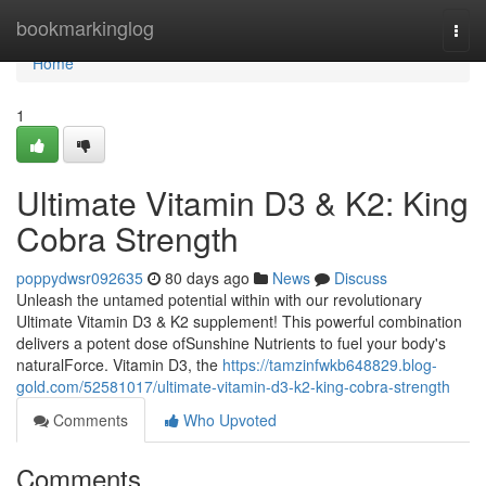
Home
bookmarkinglog
Togg
navi
Home
1
Ultimate Vitamin D3 & K2: King
Cobra Strength
poppydwsr092635
80 days ago
News
Discuss
Unleash the untamed potential within with our revolutionary
Ultimate Vitamin D3 & K2 supplement! This powerful combination
delivers a potent dose ofSunshine Nutrients to fuel your body's
naturalForce. Vitamin D3, the
https://tamzinfwkb648829.blog-
gold.com/52581017/ultimate-vitamin-d3-k2-king-cobra-strength
Comments
Who Upvoted
Comments