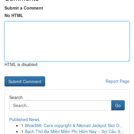
Submit a Comment
No HTML
HTML is disabled
Report Page
Search
Go
Published News
1
Wow388: Cara copyright & Nikmati Jackpot Slot O...
1
Bạch Thủ Ba Miền Miễn Phí Hôm Nay – Soi Cầu S...