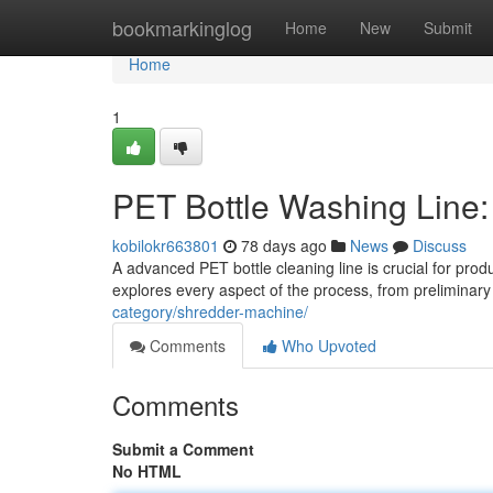
Home
bookmarkinglog
Home
New
Submit
Home
1
PET Bottle Washing Line
kobilokr663801
78 days ago
News
Discuss
A advanced PET bottle cleaning line is crucial for pr
explores every aspect of the process, from preliminary 
category/shredder-machine/
Comments
Who Upvoted
Comments
Submit a Comment
No HTML