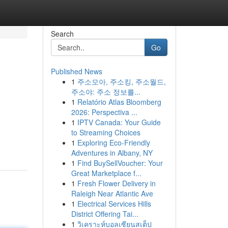
Search
Go
Published News
1
주소모아, 주소킹, 주소월드,
주소야: 주소 정보를...
1
Relatório Atlas Bloomberg
2026: Perspectiva ...
1
IPTV Canada: Your Guide
to Streaming Choices
1
Exploring Eco-Friendly
Adventures in Albany, NY
1
Find BuySellVoucher: Your
Great Marketplace f...
1
Fresh Flower Delivery in
Raleigh Near Atlantic Ave
1
Electrical Services Hills
District Offering Tai...
1
วิเคราะห์บอลเซียนสเต็ป