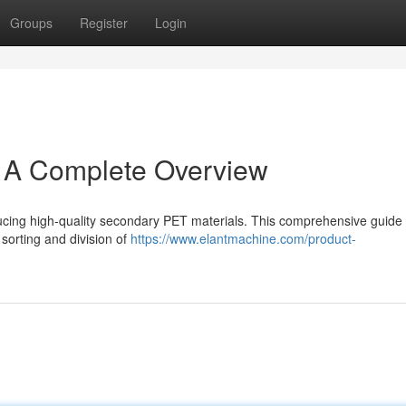
Groups
Register
Login
: A Complete Overview
oducing high-quality secondary PET materials. This comprehensive guide
sorting and division of
https://www.elantmachine.com/product-