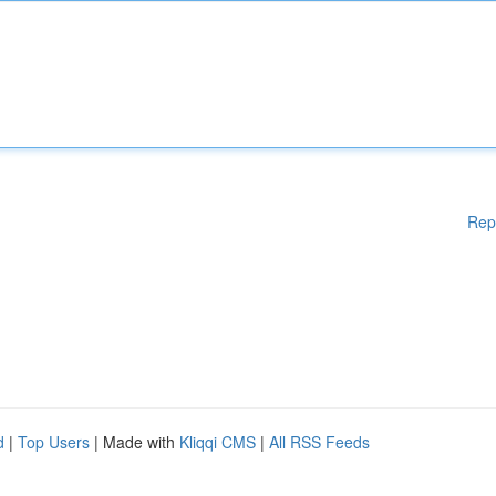
Rep
d
|
Top Users
| Made with
Kliqqi CMS
|
All RSS Feeds