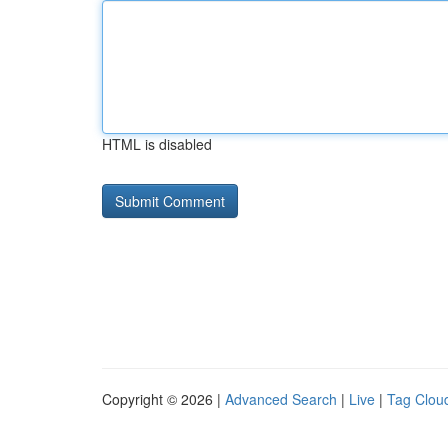
HTML is disabled
Copyright © 2026 |
Advanced Search
|
Live
|
Tag Clou