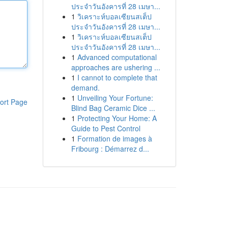
ประจำวันอังคารที่ 28 เมษา...
1
วิเคราะห์บอลเซียนสเต็ป
ประจำวันอังคารที่ 28 เมษา...
1
วิเคราะห์บอลเซียนสเต็ป
ประจำวันอังคารที่ 28 เมษา...
1
Advanced computational
approaches are ushering ...
1
I cannot to complete that
demand.
1
Unveiling Your Fortune:
ort Page
Blind Bag Ceramic Dice ...
1
Protecting Your Home: A
Guide to Pest Control
1
Formation de images à
Fribourg : Démarrez d...