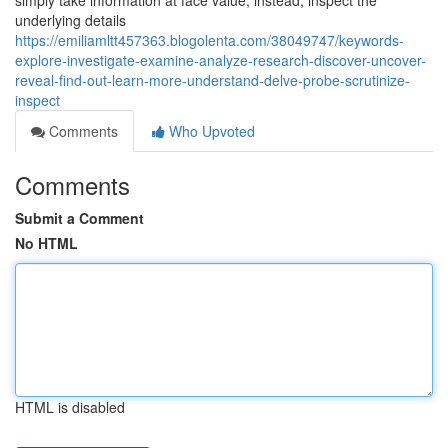
simply take information at face value; instead, inspect the
underlying details
https://emiliamltt457363.blogolenta.com/38049747/keywords-
explore-investigate-examine-analyze-research-discover-uncover-
reveal-find-out-learn-more-understand-delve-probe-scrutinize-
inspect
Comments
Who Upvoted
Comments
Submit a Comment
No HTML
HTML is disabled