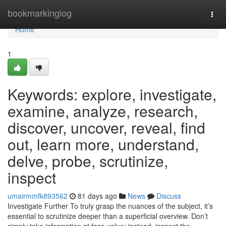
Home
bookmarkinglog
Togg
navi
Home
1
Keywords: explore, investigate,
examine, analyze, research,
discover, uncover, reveal, find
out, learn more, understand,
delve, probe, scrutinize,
inspect
umairmmfk893562
81 days ago
News
Discuss
Investigate Further To truly grasp the nuances of the subject, it’s
essential to scrutinize deeper than a superficial overview. Don’t