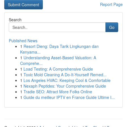
Report Page
Search
Go
Published News
1
Resort Dieng: Daya Tarik Lingkungan dan
Kenyama...
1
Understanding Asset-Based Valuation: A
Comprehe...
1
Load Testing: A Comprehensive Guide
1
Toxic Mold Cleaning A Do-It-Yourself Remed...
1
Los Angeles HVAC: Keeping Cool & Comfortable
1
Nexaph Peptides: Your Comprehensive Guide
1
Tradie SEO: Attract More Folks Online
1
Guide du meilleur IPTV en France Guide Ultime I...