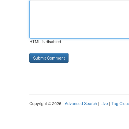
HTML is disabled
Copyright © 2026 |
Advanced Search
|
Live
|
Tag Clou