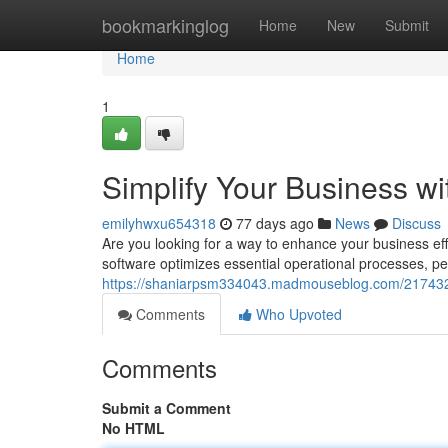
Home
bookmarkinglog
Home
New
Submit
Home
1
Simplify Your Business w
emilyhwxu654318
77 days ago
News
Discuss
Are you looking for a way to enhance your business ef
software optimizes essential operational processes, pe
https://shaniarpsm334043.madmouseblog.com/2174323
Comments
Who Upvoted
Comments
Submit a Comment
No HTML