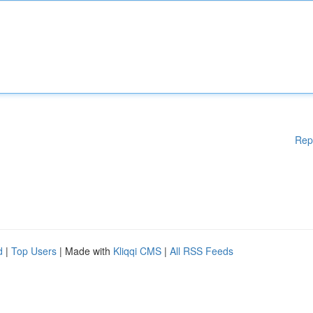
Rep
d
|
Top Users
| Made with
Kliqqi CMS
|
All RSS Feeds