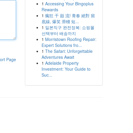
1
Accessing Your Bingoplus
Rewards
1
瘋狂 干 巔 流! 青春 絕對 留
底線, 爆笑 滑稽 短...
1
일본직구 완전정복: 쇼핑몰
선택부터 배송까지
1
Morristown Roofing Repair:
Expert Solutions fro...
1
The Safari: Unforgettable
Adventures Await
ort Page
1
Adelaide Property
Investment: Your Guide to
Suc...