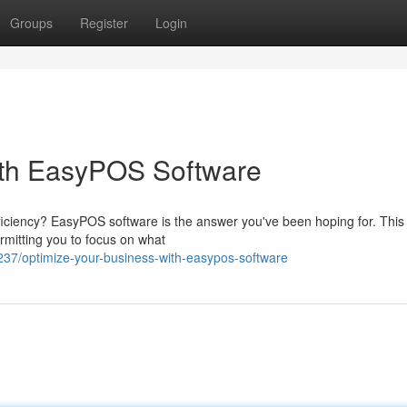
Groups
Register
Login
ith EasyPOS Software
ficiency? EasyPOS software is the answer you've been hoping for. This
rmitting you to focus on what
7/optimize-your-business-with-easypos-software