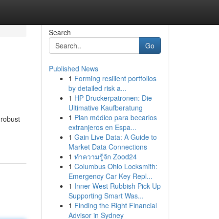
Search
Go
Published News
1
Forming resilient portfolios
by detailed risk a...
1
HP Druckerpatronen: Die
Ultimative Kaufberatung
1
Plan médico para becarios
 robust
extranjeros en Espa...
1
Gain Live Data: A Guide to
Market Data Connections
1
ทำความรู้จัก Zood24
1
Columbus Ohio Locksmith:
Emergency Car Key Repl...
1
Inner West Rubbish Pick Up
Supporting Smart Was...
1
Finding the Right Financial
Advisor in Sydney