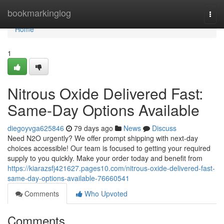
Home
bookmarkinglog
Togg
navi
Home
1
Nitrous Oxide Delivered Fast:
Same-Day Options Available
diegoyvga625846
79 days ago
News
Discuss
Need N2O urgently? We offer prompt shipping with next-day
choices accessible! Our team is focused to getting your required
supply to you quickly. Make your order today and benefit from
https://kiarazsfj421627.pages10.com/nitrous-oxide-delivered-fast-
same-day-options-available-76660541
Comments
Who Upvoted
Comments