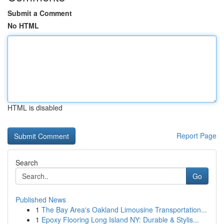
Submit a Comment
No HTML
HTML is disabled
Report Page
Search
Go
Published News
1
The Bay Area's Oakland Limousine Transportation...
1
Epoxy Flooring Long Island NY: Durable & Stylis...