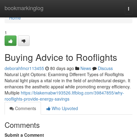
Home
bookmarkinglog
Togg
navi
Home
1
Buying Advice to Rooflights
deborahfmcr113455
80 days ago
News
Discuss
Natural Light Options: Examining Different Types of Rooflights
Natural light plays a vital role in the field of architectural design. It
enhances the aesthetic appeal while promoting energy efficiency.
Multiple
https://blakemabw193526.ltfblog.com/39847855/why-
rooflights-provide-energy-savings
Comments
Who Upvoted
Comments
Submit a Comment