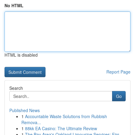
No HTML
HTML is disabled
Report Page
Search
Go
Published News
1
Accountable Waste Solutions from Rubbish
Remova...
1
88kk EA Casino: The Ultimate Review
1
The Bay Area's Oakland Limousine Services: Firs...