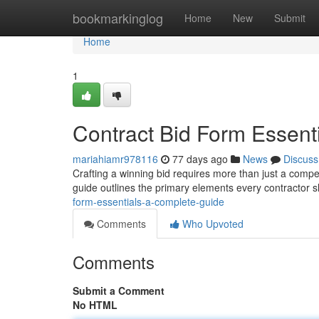
Home
bookmarkinglog
Home
New
Submit
Home
1
Contract Bid Form Essent
mariahiamr978116
77 days ago
News
Discuss
Crafting a winning bid requires more than just a compet
guide outlines the primary elements every contractor 
form-essentials-a-complete-guide
Comments
Who Upvoted
Comments
Submit a Comment
No HTML