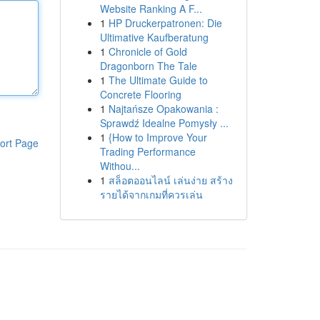
Website Ranking A F...
1
HP Druckerpatronen: Die
Ultimative Kaufberatung
1
Chronicle of Gold
Dragonborn The Tale
1
The Ultimate Guide to
Concrete Flooring
1
Najtańsze Opakowania :
Sprawdź Idealne Pomysły ...
1
{How to Improve Your
ort Page
Trading Performance
Withou...
1
สล็อตออนไลน์ เล่นง่าย สร้าง
รายได้จากเกมที่ควรเล่น