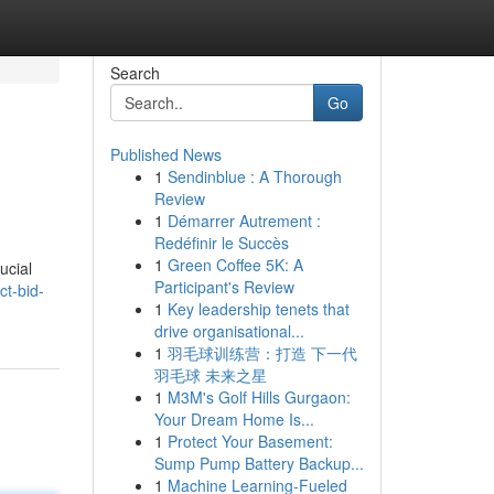
Search
Go
Published News
1
Sendinblue : A Thorough
Review
1
Démarrer Autrement :
Redéfinir le Succès
1
Green Coffee 5K: A
ucial
Participant's Review
t-bid-
1
Key leadership tenets that
drive organisational...
1
羽毛球训练营：打造 下一代
羽毛球 未来之星
1
M3M's Golf Hills Gurgaon:
Your Dream Home Is...
1
Protect Your Basement:
Sump Pump Battery Backup...
1
Machine Learning-Fueled