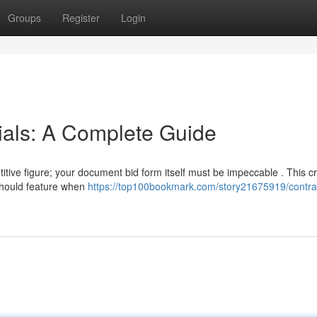
Groups
Register
Login
ials: A Complete Guide
itive figure; your document bid form itself must be impeccable . This cr
should feature when
https://top100bookmark.com/story21675919/contrac