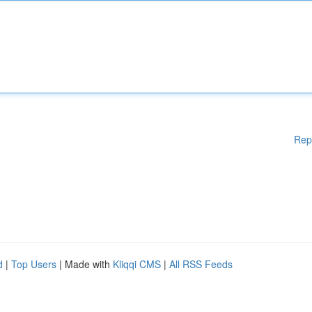
Rep
d
|
Top Users
| Made with
Kliqqi CMS
|
All RSS Feeds