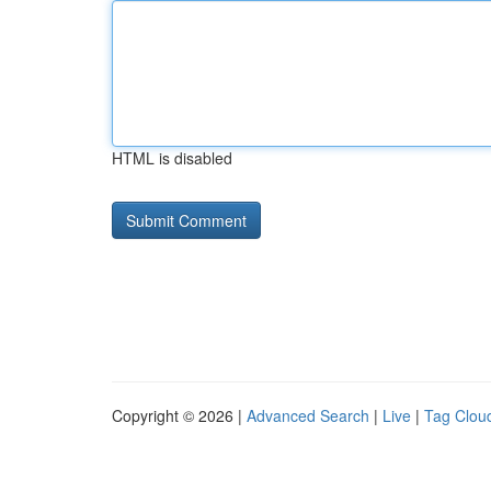
HTML is disabled
Copyright © 2026 |
Advanced Search
|
Live
|
Tag Clou