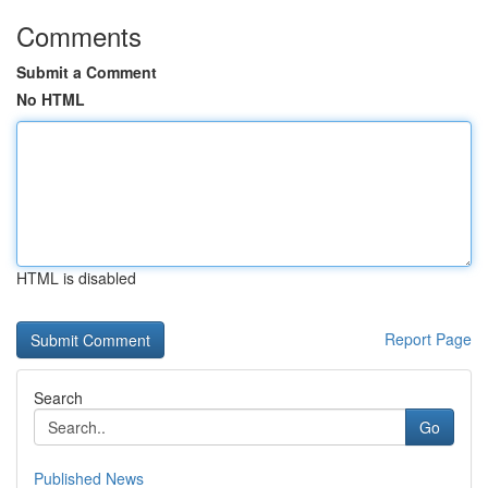
Comments
Submit a Comment
No HTML
HTML is disabled
Report Page
Search
Go
Published News