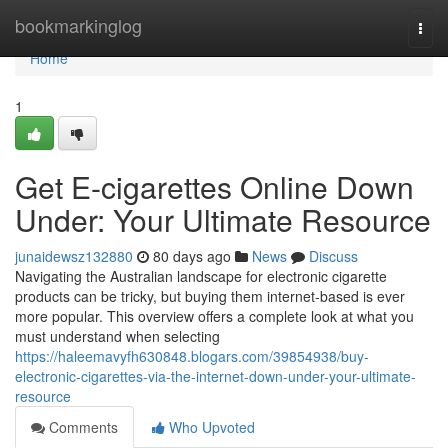
Home
bookmarkinglog
Togg
navi
Home
1
Get E-cigarettes Online Down
Under: Your Ultimate Resource
junaidewsz132880
80 days ago
News
Discuss
Navigating the Australian landscape for electronic cigarette
products can be tricky, but buying them internet-based is ever
more popular. This overview offers a complete look at what you
must understand when selecting
https://haleemavyfh630848.blogars.com/39854938/buy-
electronic-cigarettes-via-the-internet-down-under-your-ultimate-
resource
Comments
Who Upvoted