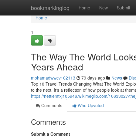
Home
bookmarkinglog
Home
New
Submit
Home
1
The Way The World Looks I
Years Ahead
mohamadwwcv162113
79 days ago
News
Dis
Top 10 Travel Trends Changing What The World Explore
to the next. It's a reflection of how people look at thems
https://nettiemtxj105946.wikimeglio.com/10633027/t
Comments
Who Upvoted
Comments
Submit a Comment