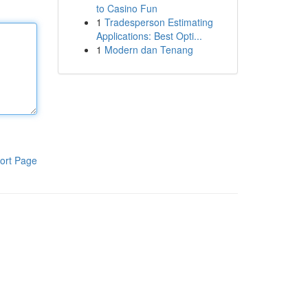
to Casino Fun
1
Tradesperson Estimating
Applications: Best Opti...
1
Modern dan Tenang
ort Page