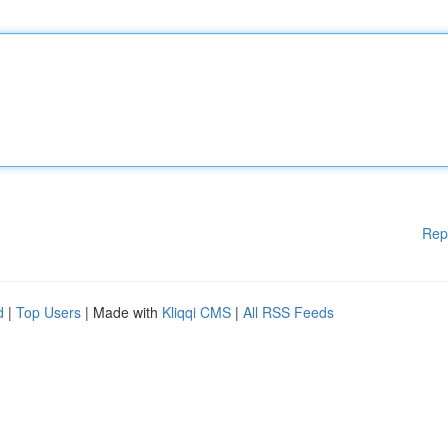
Rep
d
|
Top Users
| Made with
Kliqqi CMS
|
All RSS Feeds