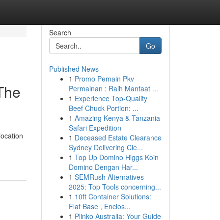
Search
Go
Published News
1
Promo Pemain Pkv
 The
Permainan : Raih Manfaat ...
1
Experience Top-Quality
Beef Chuck Portion: ...
1
Amazing Kenya & Tanzania
Safari Expedition
location
1
Deceased Estate Clearance
Sydney Delivering Cle...
1
Top Up Domino Higgs Koin
Domino Dengan Har...
1
SEMRush Alternatives
2025: Top Tools concerning...
1
10ft Container Solutions:
Flat Base , Enclos...
1
Plinko Australia: Your Guide