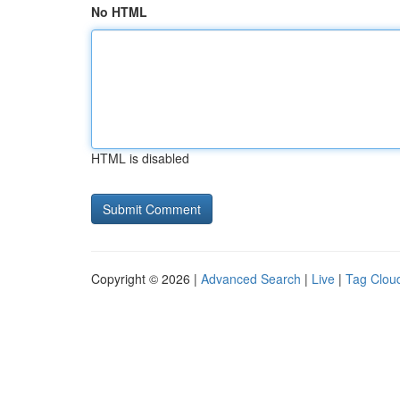
No HTML
HTML is disabled
Copyright © 2026 |
Advanced Search
|
Live
|
Tag Clou