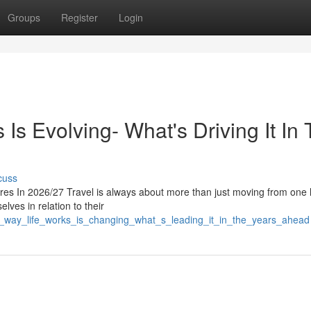
Groups
Register
Login
s Evolving- What's Driving It In
cuss
s In 2026/27 Travel is always about more than just moving from one 
elves in relation to their
he_way_life_works_is_changing_what_s_leading_it_in_the_years_ahead