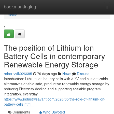
Home
bookmarkinglog
Togg
navi
Home
1
The position of Lithium Ion
Battery Cells in contemporary
Renewable Energy Storage
robertvvfk026685
79 days ago
News
Discuss
Introduction: Lithium ion battery cells with 3.7V and customizable
alternatives enable safe, productive renewable energy storage by
reducing Electricity decline and supporting scalable program
integration. everyday
https://www.industrysavant.com/2026/05/the-role-of-lithium-ion-
battery-cells.html
Comments
Who Upvoted