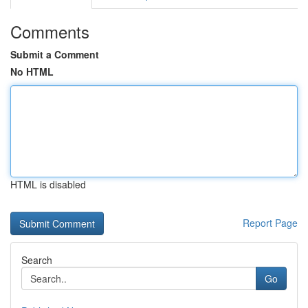
Comments
Submit a Comment
No HTML
HTML is disabled
Report Page
Search
Go