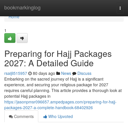
Home
bookmarkinglog
Togg
navi
Home
1
Preparing for Hajj Packages
2027: A Detailed Guide
rsaijli515957
80 days ago
News
Discuss
Embarking on the sacred journey of Hajj is a significant
experience, and securing your religious package for 2027
requires careful planning. This article provides a thorough look at
potential Hajj packages in
https://jasonpmsr096657.ampedpages.com/preparing-for-hajj-
packages-2027-a-complete-handbook-68402926
Comments
Who Upvoted