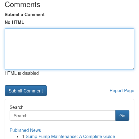
Comments
Submit a Comment
No HTML
HTML is disabled
Report Page
Search
Go
Published News
1
Sump Pump Maintenance: A Complete Guide