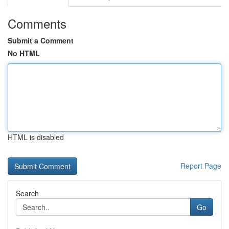
Comments
Submit a Comment
No HTML
HTML is disabled
Report Page
Search
Go