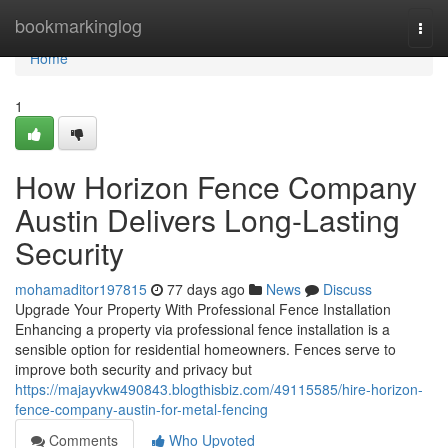
Home
bookmarkinglog
Togg
navi
Home
1
How Horizon Fence Company
Austin Delivers Long-Lasting
Security
mohamaditor197815
77 days ago
News
Discuss
Upgrade Your Property With Professional Fence Installation
Enhancing a property via professional fence installation is a
sensible option for residential homeowners. Fences serve to
improve both security and privacy but
https://majayvkw490843.blogthisbiz.com/49115585/hire-horizon-
fence-company-austin-for-metal-fencing
Comments
Who Upvoted