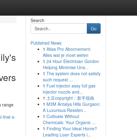
Search
Go
Published News
1
Atlas Pro Abonnement:
ly's
Alles wat je moet weten
1
24 Hour Electrician Gordon
Helping Minimise Una...
1
The system does not satisfy
vers
such request ...
1
Fuel injector assy full gas
injector nozzle and...
1
土豆copyright：新手指南
1
M3M Antalya Hills Gurgaon:
a range
A Luxurious Residen...
1
Cultivate Without
l-that-s-
Chemicals: Your Organic ...
1
Finding Your Ideal Home?
Leading Loan Experts i...