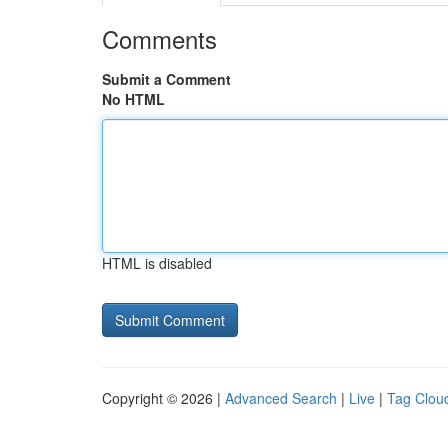
Comments
Submit a Comment
No HTML
HTML is disabled
Copyright © 2026 |
Advanced Search
|
Live
|
Tag Clou