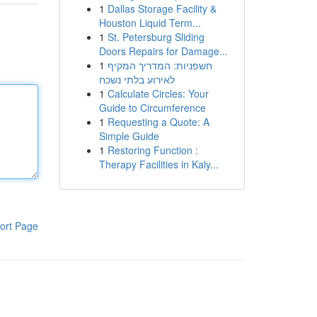
1
Dallas Storage Facility &
Houston Liquid Term...
1
St. Petersburg Sliding
Doors Repairs for Damage...
1
חשפניות: המדריך המקיף
לאירוע בלתי נשכח
1
Calculate Circles: Your
Guide to Circumference
1
Requesting a Quote: A
Simple Guide
1
Restoring Function :
Therapy Facilities in Kaly...
ort Page