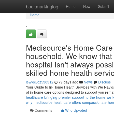
Home
bookmarkinglog
Home
New
Submit
Home
1
Medisource's Home Care B
household. We know that 
hospital isn't always poss
skilled home health servic
lewysjvoz530312
79 days ago
News
Discuss
Your Guide to In-Home Health Services with We Navigati
of in-home care options designed to support you rem
healthcare-bringing-premier-support-to-the-home-we-kno
why-medisource-healthcare-offers-compassionate-home-
Comments
Who Upvoted