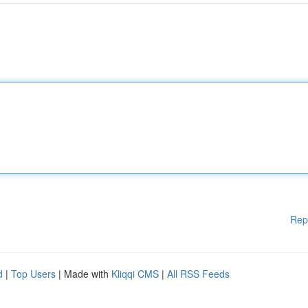
Rep
d
|
Top Users
| Made with
Kliqqi CMS
|
All RSS Feeds