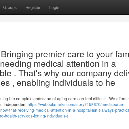
Groups
Register
Login
ringing premier care to your fami
needing medical attention in a
ible . That's why our company deli
es , enabling individuals to he
ng the complex landscape of aging care can feel difficult . We offers 
ain independent
https://webookmarks.com/story7158670/medisource-
w-that-receiving-medical-attention-in-a-hospital-isn-t-always-practica
health-services-letting-individuals-t