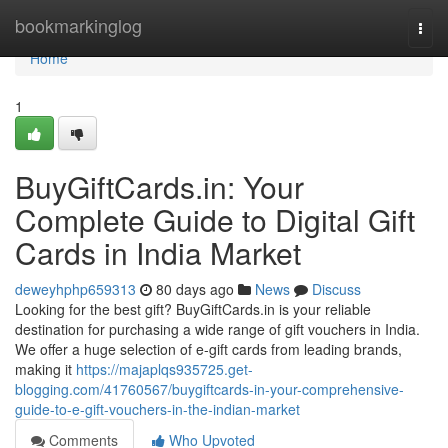
Home
bookmarkinglog
Togg
navi
Home
1
BuyGiftCards.in: Your
Complete Guide to Digital Gift
Cards in India Market
deweyhphp659313
80 days ago
News
Discuss
Looking for the best gift? BuyGiftCards.in is your reliable
destination for purchasing a wide range of gift vouchers in India.
We offer a huge selection of e-gift cards from leading brands,
making it
https://majaplqs935725.get-
blogging.com/41760567/buygiftcards-in-your-comprehensive-
guide-to-e-gift-vouchers-in-the-indian-market
Comments
Who Upvoted