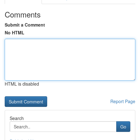
Comments
Submit a Comment
No HTML
HTML is disabled
Report Page
Search
Go