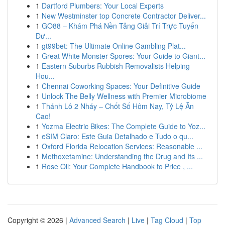
1
Dartford Plumbers: Your Local Experts
1
New Westminster top Concrete Contractor Deliver...
1
GO88 – Khám Phá Nền Tảng Giải Trí Trực Tuyến
Đư...
1
gt99bet: The Ultimate Online Gambling Plat...
1
Great White Monster Spores: Your Guide to Giant...
1
Eastern Suburbs Rubbish Removalists Helping
Hou...
1
Chennai Coworking Spaces: Your Definitive Guide
1
Unlock The Belly Wellness with Premier Microbiome
1
Thánh Lô 2 Nháy – Chốt Số Hôm Nay, Tỷ Lệ Ăn
Cao!
1
Yozma Electric Bikes: The Complete Guide to Yoz...
1
eSIM Claro: Este Guia Detalhado e Tudo o qu...
1
Oxford Florida Relocation Services: Reasonable ...
1
Methoxetamine: Understanding the Drug and Its ...
1
Rose Oil: Your Complete Handbook to Price , ...
Copyright © 2026 |
Advanced Search
|
Live
|
Tag Cloud
|
Top