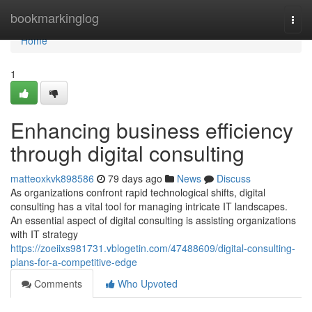
Home
bookmarkinglog
Togg
navi
Home
1
Enhancing business efficiency
through digital consulting
matteoxkvk898586
79 days ago
News
Discuss
As organizations confront rapid technological shifts, digital
consulting has a vital tool for managing intricate IT landscapes.
An essential aspect of digital consulting is assisting organizations
with IT strategy
https://zoeiixs981731.vblogetin.com/47488609/digital-consulting-
plans-for-a-competitive-edge
Comments
Who Upvoted