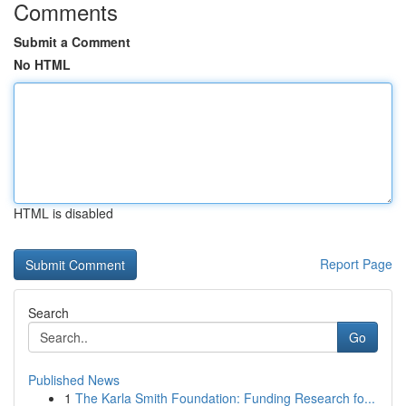
Comments
Submit a Comment
No HTML
HTML is disabled
Report Page
Search
Go
Published News
1
The Karla Smith Foundation: Funding Research fo...