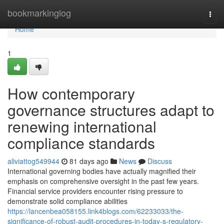
Home
bookmarkinglog
Togg
navi
Home
1
How contemporary
governance structures adapt to
renewing international
compliance standards
aliviattog549944
81 days ago
News
Discuss
International governing bodies have actually magnified their
emphasis on comprehensive oversight in the past few years.
Financial service providers encounter rising pressure to
demonstrate solid compliance abilities
https://lancenbea058155.link4blogs.com/62233033/the-
significance-of-robust-audit-procedures-in-today-s-regulatory-