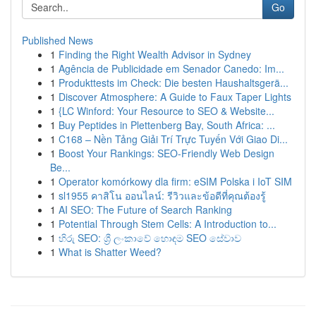
Go
Published News
1
Finding the Right Wealth Advisor in Sydney
1
Agência de Publicidade em Senador Canedo: Im...
1
Produkttests im Check: Die besten Haushaltsgerä...
1
Discover Atmosphere: A Guide to Faux Taper Lights
1
{LC Winford: Your Resource to SEO & Website...
1
Buy Peptides in Plettenberg Bay, South Africa: ...
1
C168 – Nền Tảng Giải Trí Trực Tuyến Với Giao Di...
1
Boost Your Rankings: SEO-Friendly Web Design
Be...
1
Operator komórkowy dla firm: eSIM Polska i IoT SIM
1
sl1955 คาสิโน ออนไลน์: รีวิวและข้อดีที่คุณต้องรู้
1
AI SEO: The Future of Search Ranking
1
Potential Through Stem Cells: A Introduction to...
1
හිරු SEO: ශ්‍රී ලංකාවේ හොඳම SEO සේවාව
1
What is Shatter Weed?