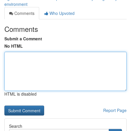
environment
Comments
Who Upvoted
Comments
Submit a Comment
No HTML
HTML is disabled
Report Page
Search