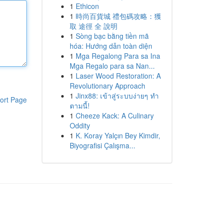
1
Ethicon
1
時尚百貨城 禮包碼攻略：獲
取 途徑 全 說明
1
Sòng bạc bằng tiền mã
hóa: Hướng dẫn toàn diện
1
Mga Regalong Para sa Ina
Mga Regalo para sa Nan...
1
Laser Wood Restoration: A
Revolutionary Approach
1
Jinx88: เข้าสู่ระบบง่ายๆ ทำ
ort Page
ตามนี้!
1
Cheeze Kack: A Culinary
Oddity
1
K. Koray Yalçın Bey Kimdir,
Biyografisi Çalışma...