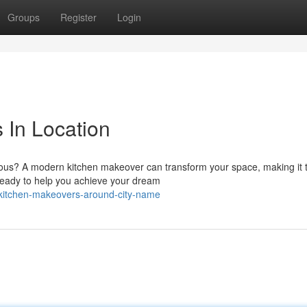
Groups
Register
Login
 In Location
geous? A modern kitchen makeover can transform your space, making it 
 ready to help you achieve your dream
-kitchen-makeovers-around-city-name