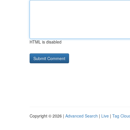
HTML is disabled
Copyright © 2026 |
Advanced Search
|
Live
|
Tag Clou