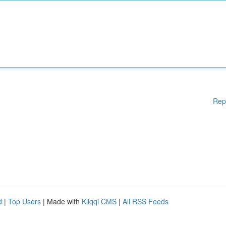
Rep
d
|
Top Users
| Made with
Kliqqi CMS
|
All RSS Feeds