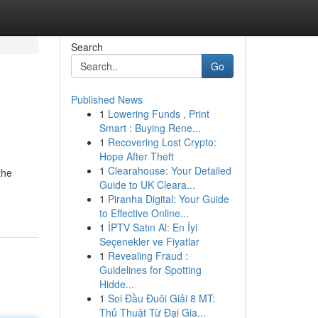
Search
Go
Published News
1
Lowering Funds , Print
Smart : Buying Rene...
1
Recovering Lost Crypto:
Hope After Theft
1
Clearahouse: Your Detailed
the
Guide to UK Cleara...
1
Piranha Digital: Your Guide
to Effective Online...
1
İPTV Satın Al: En İyi
Seçenekler ve Fiyatlar
1
Revealing Fraud :
Guidelines for Spotting
Hidde...
1
Soi Đầu Đuôi Giải 8 MT:
Thủ Thuật Từ Đại Gia...