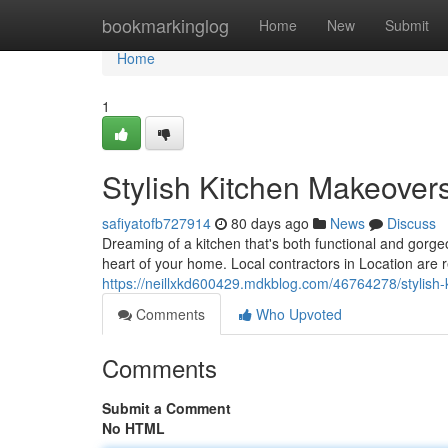
Home
bookmarkinglog
Home
New
Submit
Home
1
Stylish Kitchen Makeovers
safiyatofb727914
80 days ago
News
Discuss
Dreaming of a kitchen that's both functional and gor
heart of your home. Local contractors in Location are
https://neillxkd600429.mdkblog.com/46764278/stylish
Comments
Who Upvoted
Comments
Submit a Comment
No HTML