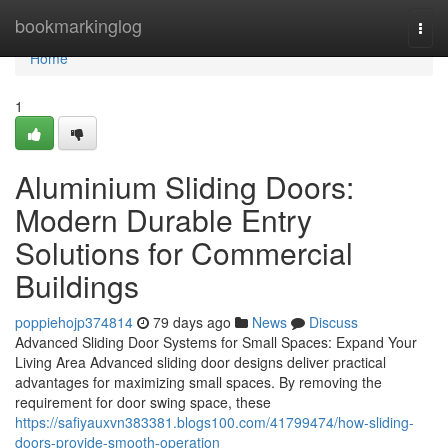
Home
bookmarkinglog
Togg
navi
Home
1
Aluminium Sliding Doors:
Modern Durable Entry
Solutions for Commercial
Buildings
poppiehojp374814
79 days ago
News
Discuss
Advanced Sliding Door Systems for Small Spaces: Expand Your
Living Area Advanced sliding door designs deliver practical
advantages for maximizing small spaces. By removing the
requirement for door swing space, these
https://safiyauxvn383381.blogs100.com/41799474/how-sliding-
doors-provide-smooth-operation