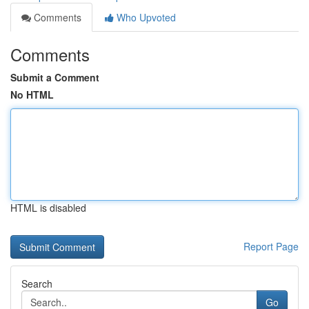
Comments
Who Upvoted
Comments
Submit a Comment
No HTML
HTML is disabled
Report Page
Search
Go