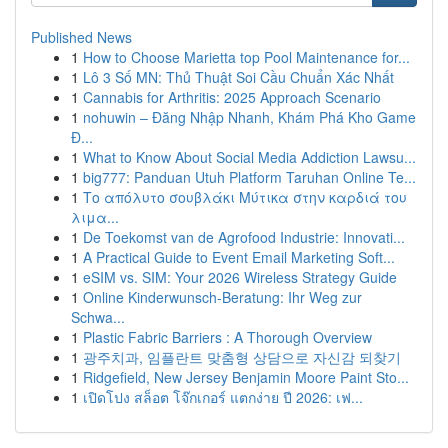
Published News
1
How to Choose Marietta top Pool Maintenance for...
1
Lô 3 Số MN: Thủ Thuật Soi Cầu Chuẩn Xác Nhất
1
Cannabis for Arthritis: 2025 Approach Scenario
1
nohuwin – Đăng Nhập Nhanh, Khám Phá Kho Game
Đ...
1
What to Know About Social Media Addiction Lawsu...
1
big777: Panduan Utuh Platform Taruhan Online Te...
1
Το απόλυτο σουβλάκι Μύτικα στην καρδιά του
λιμα...
1
De Toekomst van de Agrofood Industrie: Innovati...
1
A Practical Guide to Event Email Marketing Soft...
1
eSIM vs. SIM: Your 2026 Wireless Strategy Guide
1
Online Kinderwunsch-Beratung: Ihr Weg zur
Schwa...
1
Plastic Fabric Barriers : A Thorough Overview
1
광주치과, 임플란트 맞춤형 상담으로 자신감 되찾기
1
Ridgefield, New Jersey Benjamin Moore Paint Sto...
1
เปิดโปง สล็อต โจ๊กเกอร์ แตกง่าย ปี 2026: เฟ...