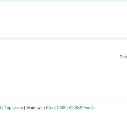
Rep
d
|
Top Users
| Made with
Kliqqi CMS
|
All RSS Feeds