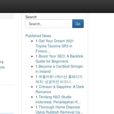
Search
Go
Published News
1
Get Your Dream 2021
Toyota Tacoma SR5 in
Fresno...
1
Boost Your SEO: A Backlink
Guide for Beginners
e's
1
Become a Certified Stringer
nce-
in Ireland
1
유월커뮤니케이션 홈페이지
제작: 성공적인 비즈니...
1
Crimson & Sapphire: A Dark
Romance
1
Tentang H2O Studio
Indonesia: Penjelajahan K...
1
Thorough Home Disposal
Using Rubbish Removal Ca...