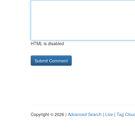
HTML is disabled
Copyright © 2026 |
Advanced Search
|
Live
|
Tag Clou