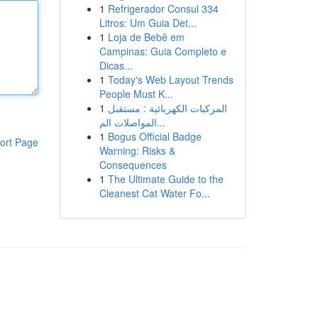
1
Refrigerador Consul 334
Litros: Um Guia Det...
1
Loja de Bebê em
Campinas: Guia Completo e
Dicas...
1
Today's Web Layout Trends
People Must K...
1
المركبات الكهربائية : مستقبل
المواصلات الم...
1
Bogus Official Badge
ort Page
Warning: Risks &
Consequences
1
The Ultimate Guide to the
Cleanest Cat Water Fo...