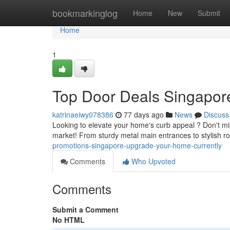
Home
bookmarkinglog
Home
New
Submit
Home
1
Top Door Deals Singapor
katrinaeiwy078386
77 days ago
News
Discuss
Looking to elevate your home's curb appeal ? Don't mi
market! From sturdy metal main entrances to stylish 
promotions-singapore-upgrade-your-home-currently
Comments
Who Upvoted
Comments
Submit a Comment
No HTML