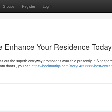
Groups
Register
Login
e Enhance Your Residence Today
ss out the superb entryway promotions available presently in Singapor
room doors , you can
https://bookmarkja.com/story24323383/best-entra