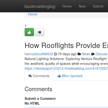
Home
bookmarkinglog
Home
New
Submit
Home
1
How Rooflights Provide 
hannazbzu988532
79 days ago
News
Discuss
Natural Lighting Solutions: Exploring Various Rooflight Ty
the aesthetic quality of spaces while encouraging ener
https://nikolasapol123212.theideasblog.com/41875287/a
Comments
Who Upvoted
Comments
Submit a Comment
No HTML