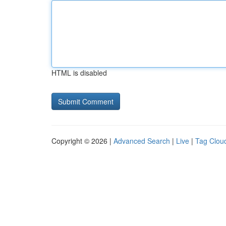
HTML is disabled
Copyright © 2026 |
Advanced Search
|
Live
|
Tag Clou