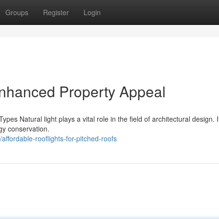
Groups
Register
Login
Enhanced Property Appeal
pes Natural light plays a vital role in the field of architectural design. 
gy conservation.
ffordable-rooflights-for-pitched-roofs