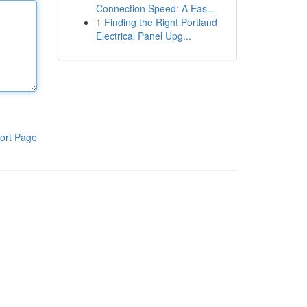
Connection Speed: A Eas...
1
Finding the Right Portland
Electrical Panel Upg...
ort Page