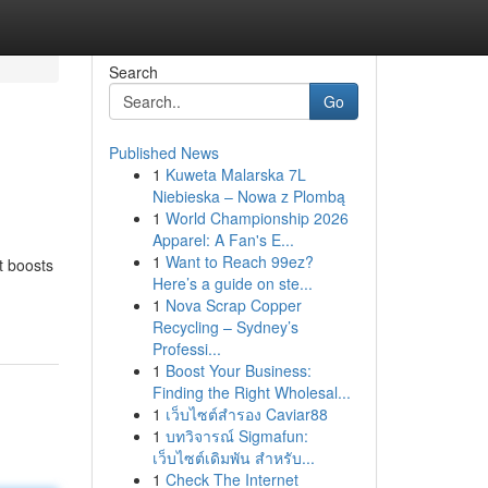
Search
Go
Published News
1
Kuweta Malarska 7L
Niebieska – Nowa z Plombą
1
World Championship 2026
Apparel: A Fan's E...
1
Want to Reach 99ez?
It boosts
Here’s a guide on ste...
1
Nova Scrap Copper
Recycling – Sydney’s
Professi...
1
Boost Your Business:
Finding the Right Wholesal...
1
เว็บไซต์สำรอง Caviar88
1
บทวิจารณ์ Sigmafun:
เว็บไซต์เดิมพัน สำหรับ...
1
Check The Internet