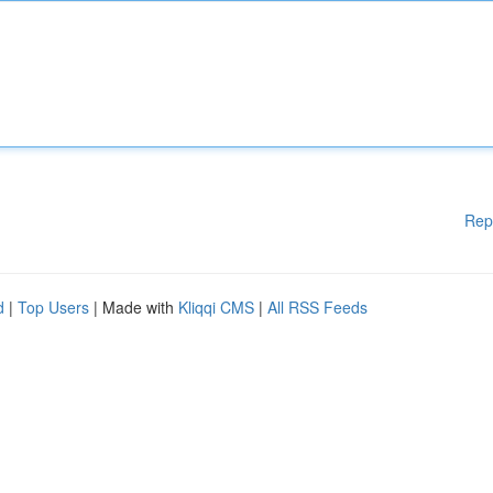
Rep
d
|
Top Users
| Made with
Kliqqi CMS
|
All RSS Feeds