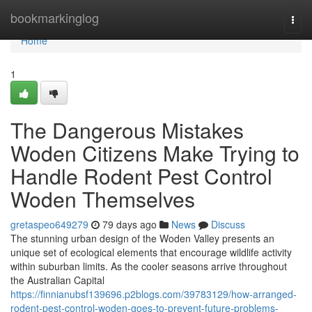
Home
bookmarkinglog
Togg
navi
Home
1
The Dangerous Mistakes
Woden Citizens Make Trying to
Handle Rodent Pest Control
Woden Themselves
gretaspeo649279
79 days ago
News
Discuss
The stunning urban design of the Woden Valley presents an
unique set of ecological elements that encourage wildlife activity
within suburban limits. As the cooler seasons arrive throughout
the Australian Capital
https://finnianubsf139696.p2blogs.com/39783129/how-arranged-
rodent-pest-control-woden-goes-to-prevent-future-problems-