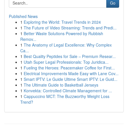
Go
Published News
1
Exploring the World: Travel Trends in 2024
1
The Future of Video Streaming: Trends and Predi...
1
Better Waste Solutions Powered by Rubbish
Remov...
1
The Anatomy of Legal Excellence: Why Complex
Ca...
1
Best Quality Peptides for Sale – Premium Resear...
1
Utah Super Legal Professionals: Top Juridica...
1
Fueling the Heroes: Peacemaker Coffee for First...
1
Electrical Improvements Made Easy with Lane Cov...
1
Smart IPTV: Le Guide Ultime Smart IPTV: Le Guid...
1
The Ultimate Guide to Basketball Jerseys
1
Konvekta: Controlled Climate Management for ...
1
Cappuccino MCT: The Buzzworthy Weight Loss
Trend?