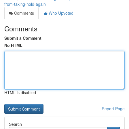
from-taking-hold-again
Comments
Who Upvoted
Comments
Submit a Comment
No HTML
HTML is disabled
Report Page
Search