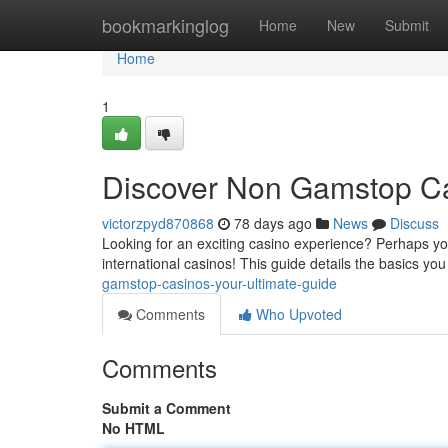
Home
bookmarkinglog
Home
New
Submit
Home
1
Discover Non Gamstop Ca
victorzpyd870868
78 days ago
News
Discuss
Looking for an exciting casino experience? Perhaps you
international casinos! This guide details the basics yo
gamstop-casinos-your-ultimate-guide
Comments
Who Upvoted
Comments
Submit a Comment
No HTML