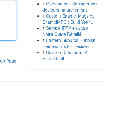
1
Ostéopathe : Soulager vos
douleurs naturellement
1
Custom Enamel Mugs by
EnamelMFG : Build Your...
1
Service IPTV en 2026 :
Notre Guide Détaillé
1
Eastern Suburbs Rubbish
Removalists for Residen...
1
Devilkin Defenders: A
Secret Oath
ort Page