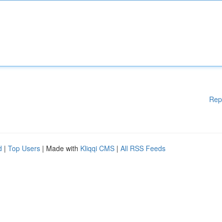
Rep
d
|
Top Users
| Made with
Kliqqi CMS
|
All RSS Feeds