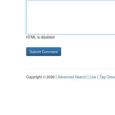
HTML is disabled
Copyright © 2026 |
Advanced Search
|
Live
|
Tag Clou