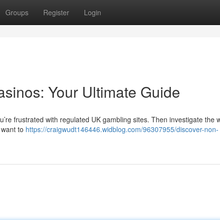
Groups
Register
Login
sinos: Your Ultimate Guide
’re frustrated with regulated UK gambling sites. Then investigate the w
u want to
https://craigwudt146446.widblog.com/96307955/discover-non-