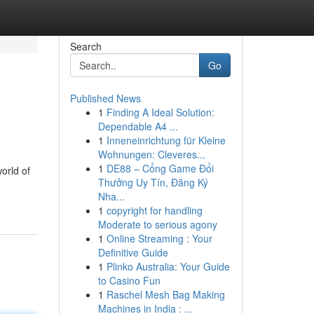
Search
Go
Published News
1
Finding A Ideal Solution:
Dependable A4 ...
1
Inneneinrichtung für Kleine
Wohnungen: Cleveres...
1
DE88 – Cổng Game Đổi
orld of
Thưởng Uy Tín, Đăng Ký
Nha...
1
copyright for handling
Moderate to serious agony
1
Online Streaming : Your
Definitive Guide
1
Plinko Australia: Your Guide
to Casino Fun
1
Raschel Mesh Bag Making
Machines in India : ...