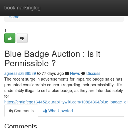
Home
bookmarkinglog
Home
1
Blue Badge Auction : Is it
Permissible ?
agnessisz866539
77 days ago
News
Discuss
The recent surge in advertisements for impaired badge sales has
prompted considerable concern regarding their permissibility . It's
undeniably illegal to sell a blue badge, as they are intended solely
for
https://craigfeqq164452.ourabilitywiki.com/10824364/blue_badge_di
Comments
Who Upvoted
Comments