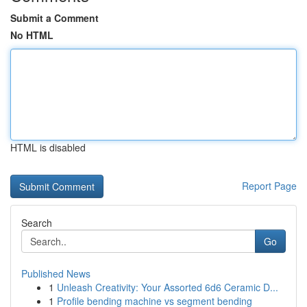
Submit a Comment
No HTML
HTML is disabled
Report Page
Search
Go
Published News
1
Unleash Creativity: Your Assorted 6d6 Ceramic D...
1
Profile bending machine vs segment bending