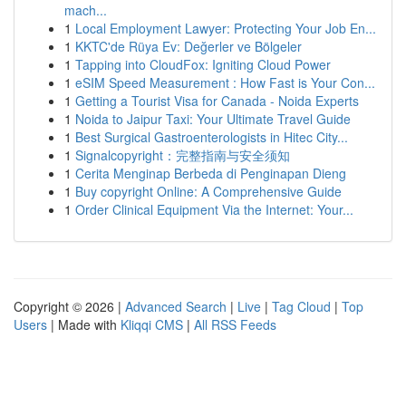
mach...
1
Local Employment Lawyer: Protecting Your Job En...
1
KKTC'de Rüya Ev: Değerler ve Bölgeler
1
Tapping into CloudFox: Igniting Cloud Power
1
eSIM Speed Measurement : How Fast is Your Con...
1
Getting a Tourist Visa for Canada - Noida Experts
1
Noida to Jaipur Taxi: Your Ultimate Travel Guide
1
Best Surgical Gastroenterologists in Hitec City...
1
Signalcopyright：完整指南与安全须知
1
Cerita Menginap Berbeda di Penginapan Dieng
1
Buy copyright Online: A Comprehensive Guide
1
Order Clinical Equipment Via the Internet: Your...
Copyright © 2026 |
Advanced Search
|
Live
|
Tag Cloud
|
Top
Users
| Made with
Kliqqi CMS
|
All RSS Feeds