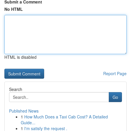
Submit a Comment
No HTML
HTML is disabled
Report Page
Search
Go
Published News
1
How Much Does a Taxi Cab Cost? A Detailed
Guide...
1
I'm satisfy the request .