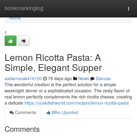
Home
bookmarkinglog
Togg
navi
Home
1
Lemon Ricotta Pasta: A
Simple, Elegant Supper
aadamxoak416120
79 days ago
News
Discuss
This wonderful creation is the perfect solution for a simple
weeknight dinner or a sophisticated occasion. The zesty flavor of
real lemon perfectly complements the rich ricotta cheese, creating
a delicate
https://cookdishworld.com/recipes/lemon-ricotta-pasta
Comments
Who Upvoted
Comments