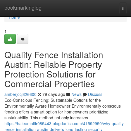
Home
bookmarkinglog
Togg
navi
Home
1
Quality Fence Installation
Austin: Reliable Property
Protection Solutions for
Commercial Properties
amberjocj826600
79 days ago
News
Discuss
Eco-Conscious Fencing: Sustainable Options for the
Environmentally Aware Homeowner Environmentally conscious
fencing offers a smart option for homeowners prioritizing
sustainability. This method not only increases
https://haleematllr085443.blogdanica.com/41592950/why-quality-
fence-installation-austin-delivers-long-lasting-security