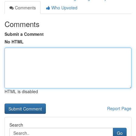
Comments
Who Upvoted
Comments
Submit a Comment
No HTML
HTML is disabled
Report Page
Search
Go