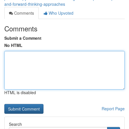
and-forward-thinking-approaches
Comments
Who Upvoted
Comments
Submit a Comment
No HTML
HTML is disabled
Report Page
Search