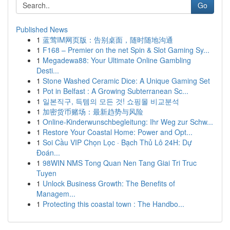
Go
Published News
1
蓝莺IM网页版：告别桌面，随时随地沟通
1
F168 – Premier on the net Spin & Slot Gaming Sy...
1
Megadewa88: Your Ultimate Online Gambling
Desti...
1
Stone Washed Ceramic Dice: A Unique Gaming Set
1
Pot in Belfast : A Growing Subterranean Sc...
1
일본직구, 득템의 모든 것! 쇼핑몰 비교분석
1
加密货币赌场：最新趋势与风险
1
Online-Kinderwunschbegleitung: Ihr Weg zur Schw...
1
Restore Your Coastal Home: Power and Opt...
1
Soi Cầu VIP Chọn Lọc · Bạch Thủ Lô 24H: Dự
Đoán...
1
98WIN NMS Tong Quan Nen Tang Giai Tri Truc
Tuyen
1
Unlock Business Growth: The Benefits of
Managem...
1
Protecting this coastal town : The Handbo...