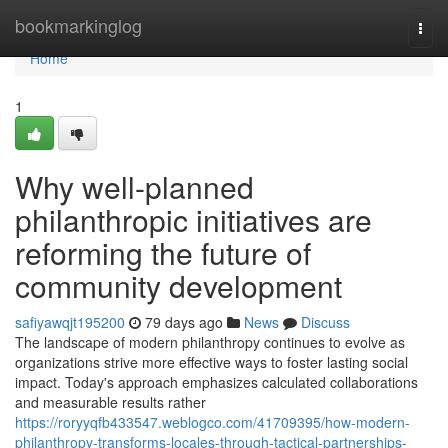
Home
bookmarkinglog
Togg
navi
Home
1
Why well-planned
philanthropic initiatives are
reforming the future of
community development
safiyawqjt195200
79 days ago
News
Discuss
The landscape of modern philanthropy continues to evolve as
organizations strive more effective ways to foster lasting social
impact. Today's approach emphasizes calculated collaborations
and measurable results rather
https://roryyqfb433547.weblogco.com/41709395/how-modern-
philanthropy-transforms-locales-through-tactical-partnerships-