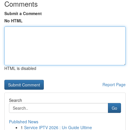
Comments
Submit a Comment
No HTML
HTML is disabled
Report Page
Search
Go
Published News
1
Service IPTV 2026 : Un Guide Ultime