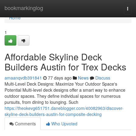
Home
bookmarkinglog
Togg
navi
Home
1
Affordable Skyline Deck
Builders Austin for Trex Decks
amaanqvdb391841
77 days ago
News
Discuss
Multi-Level Deck Designs: Maximize Your Outdoor Space's
Potential Multi-level deck designs offer a smart way to enhance
outdoor spaces. They define individual spaces for numerous
pursuits, from dining to lounging. Such
https://theokevg651751.daneblogger.com/40082963/discover-
skyline-deck-builders-austin-for-composite-decking
Comments
Who Upvoted