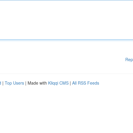
Rep
d
|
Top Users
| Made with
Kliqqi CMS
|
All RSS Feeds