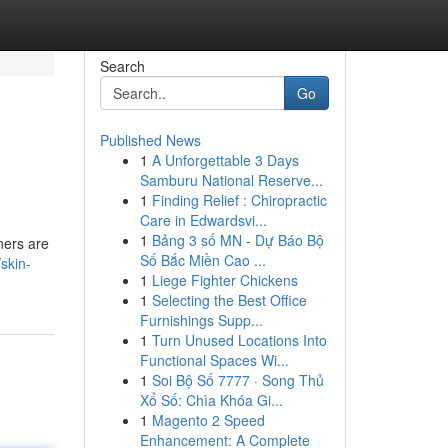
Search
Go
Published News
1
A Unforgettable 3 Days
Samburu National Reserve...
1
Finding Relief : Chiropractic
Care in Edwardsvi...
1
Bảng 3 số MN - Dự Báo Bộ
gners are
Số Bắc Miền Cao ...
skin-
1
Liege Fighter Chickens
1
Selecting the Best Office
Furnishings Supp...
1
Turn Unused Locations Into
Functional Spaces Wi...
1
Soi Bộ Số 7777 · Song Thủ
Xổ Số: Chìa Khóa Gi...
1
Magento 2 Speed
Enhancement: A Complete