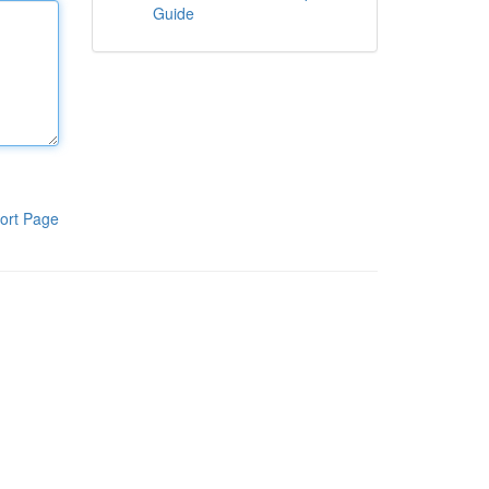
Guide
ort Page