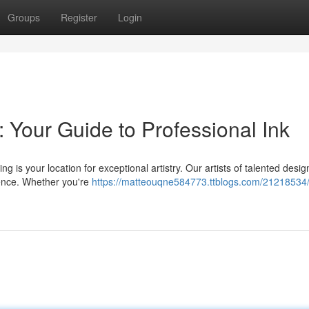
Groups
Register
Login
: Your Guide to Professional Ink
ng is your location for exceptional artistry. Our artists of talented desi
ience. Whether you're
https://matteouqne584773.ttblogs.com/21218534/