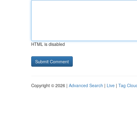
HTML is disabled
Copyright © 2026 |
Advanced Search
|
Live
|
Tag Clou