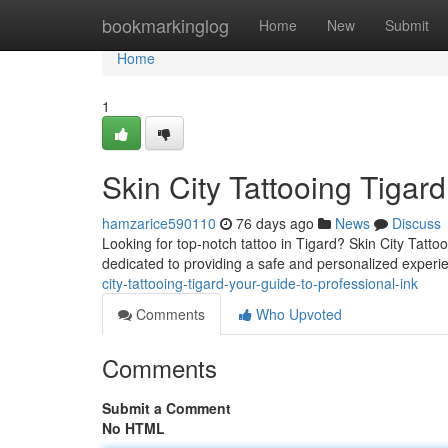
Home
bookmarkinglog
Home
New
Submit
Home
1
Skin City Tattooing Tigard
hamzarice590110
76 days ago
News
Discuss
Looking for top-notch tattoo in Tigard? Skin City Tattooi
dedicated to providing a safe and personalized exper
city-tattooing-tigard-your-guide-to-professional-ink
Comments
Who Upvoted
Comments
Submit a Comment
No HTML