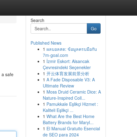
Search
Go
Published News
1
ผลบอลสด: ข้อมูลครบมือกับ
7m-goal.com
1
İzmir Eskort: Alsancak
Çevresindeki Seçenekler
1
开云体育发展前景分析
 a safe
1
A Fade Disposable V3: A
Ultimate Review
1
Moss Druid Ceramic Dice: A
Nature-Inspired Coll...
1
Pamukkale Eşlikçi Hizmet :
Kaliteli Eşlikçi ...
1
What Are the Best Home
Battery Brands for Maryl...
1
El Manual Gratuito Esencial
de SEO para 2024