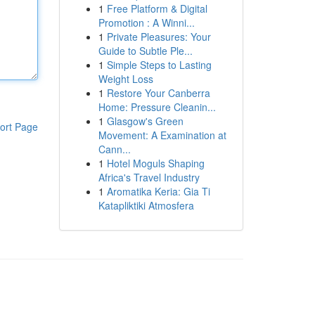
1
Free Platform & Digital
Promotion : A Winni...
1
Private Pleasures: Your
Guide to Subtle Ple...
1
Simple Steps to Lasting
Weight Loss
1
Restore Your Canberra
Home: Pressure Cleanin...
1
Glasgow's Green
ort Page
Movement: A Examination at
Cann...
1
Hotel Moguls Shaping
Africa's Travel Industry
1
Aromatika Keria: Gia Ti
Katapliktiki Atmosfera