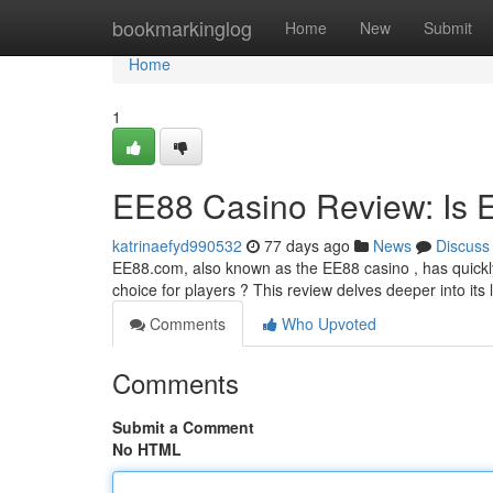
Home
bookmarkinglog
Home
New
Submit
Home
1
EE88 Casino Review: Is 
katrinaefyd990532
77 days ago
News
Discuss
EE88.com, also known as the EE88 casino , has quickly
choice for players ? This review delves deeper into its
Comments
Who Upvoted
Comments
Submit a Comment
No HTML