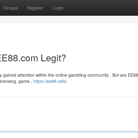
Groups
Register
Login
EE88.com Legit?
 gained attention within the online gambling community . But are EE88
 licensing, game ,
https://ee88.cafe/