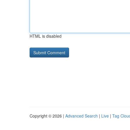
HTML is disabled
Copyright © 2026 |
Advanced Search
|
Live
|
Tag Clou