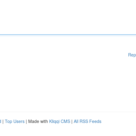
Rep
d
|
Top Users
| Made with
Kliqqi CMS
|
All RSS Feeds