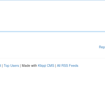
Rep
d
|
Top Users
| Made with
Kliqqi CMS
|
All RSS Feeds