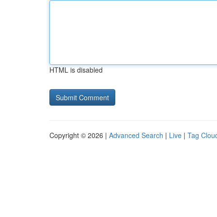
HTML is disabled
Copyright © 2026 |
Advanced Search
|
Live
|
Tag Clou