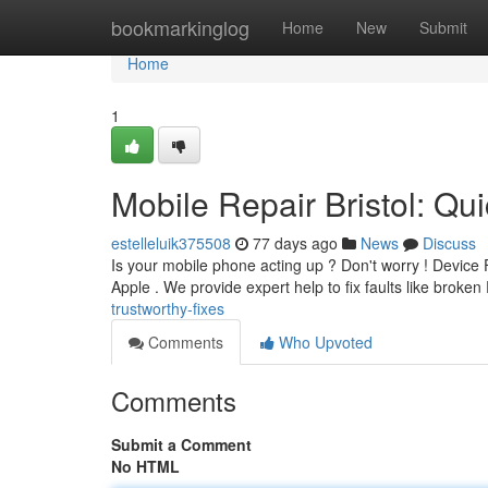
Home
bookmarkinglog
Home
New
Submit
Home
1
Mobile Repair Bristol: Qu
estelleluik375508
77 days ago
News
Discuss
Is your mobile phone acting up ? Don't worry ! Device Fi
Apple . We provide expert help to fix faults like broken
trustworthy-fixes
Comments
Who Upvoted
Comments
Submit a Comment
No HTML