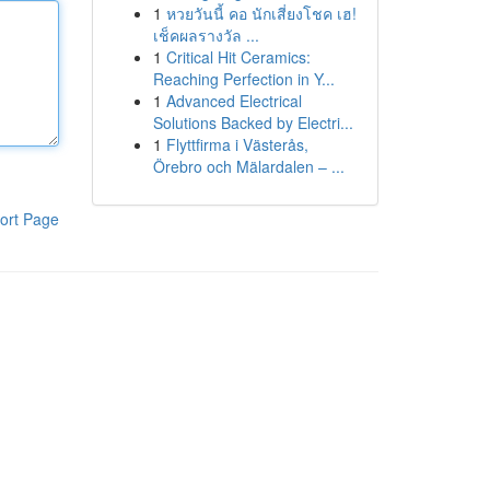
1
หวยวันนี้ คอ นักเสี่ยงโชค เฮ!
เช็คผลรางวัล ...
1
Critical Hit Ceramics:
Reaching Perfection in Y...
1
Advanced Electrical
Solutions Backed by Electri...
1
Flyttfirma i Västerås,
Örebro och Mälardalen – ...
ort Page