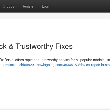
Groups
Register
Login
ick & Trustworthy Fixes
x Bristol offers rapid and trustworthy service for all popular models , i
https://arrantshf098291.newbigblog.com/48345153/device-repair-bristol