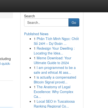
Search
Go
Published News
1
Phân Tích Minh Ngọc: Chốt
Số 24H – Dự Đoán ...
1
Redesign Your Dwelling :
Locating the Idea...
1
Meme Download: Your
ncluding
Ultimate Guide to 2024
-quick-
1
I am programmed to be a
safe and ethical AI ass...
1
is actually a compensated
Bitcoin Signal provid...
1
The Anatomy of Legal
Excellence: Why Complex
Ca...
1
Local SEO in Tuscaloosa
Ranking Regional Co...