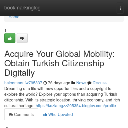
Home
bookmarkinglog
Togg
navi
Home
1
Acquire Your Global Mobility:
Obtain Turkish Citizenship
Digitally
haleemaonfw795337
76 days ago
News
Discuss
Dreaming of a life with new opportunities and a copyright to
explore the world? Explore your options than acquiring Turkish
citizenship. With its strategic location, thriving economy, and rich
cultural heritage,
https://keziamgzz205354.blogtov.com/profile
Comments
Who Upvoted