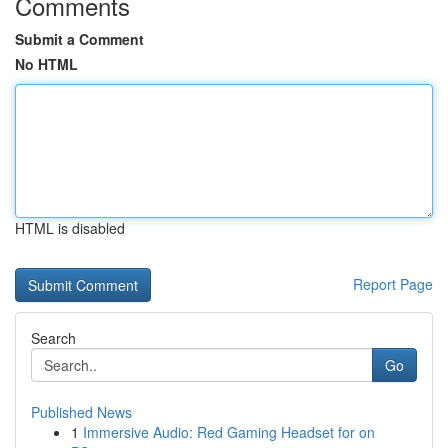
Comments
Submit a Comment
No HTML
HTML is disabled
Report Page
Search
Go
Published News
1
Immersive Audio: Red Gaming Headset for on