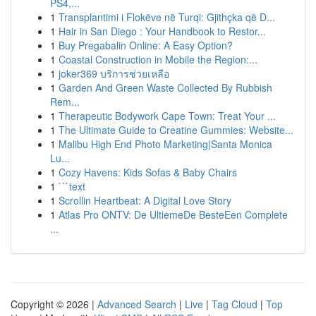
PS4,...
1
Transplantimi i Flokëve në Turqi: Gjithçka që D...
1
Hair in San Diego : Your Handbook to Restor...
1
Buy Pregabalin Online: A Easy Option?
1
Coastal Construction in Mobile the Region:...
1
joker369 บริการช่วยเหลือ
1
Garden And Green Waste Collected By Rubbish
Rem...
1
Therapeutic Bodywork Cape Town: Treat Your ...
1
The Ultimate Guide to Creatine Gummies: Website...
1
Malibu High End Photo Marketing|Santa Monica
Lu...
1
Cozy Havens: Kids Sofas & Baby Chairs
1
```text
1
Scrollin Heartbeat: A Digital Love Story
1
Atlas Pro ONTV: De UltiemeDe BesteEen Complete
...
Copyright © 2026 |
Advanced Search
|
Live
|
Tag Cloud
|
Top