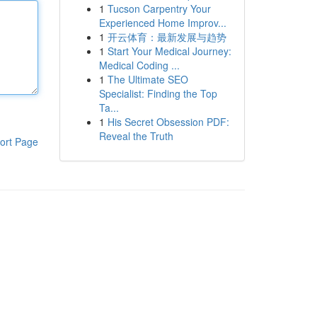
1
Tucson Carpentry Your
Experienced Home Improv...
1
开云体育：最新发展与趋势
1
Start Your Medical Journey:
Medical Coding ...
1
The Ultimate SEO
Specialist: Finding the Top
Ta...
1
His Secret Obsession PDF:
Reveal the Truth
ort Page