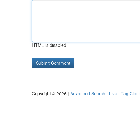
HTML is disabled
Copyright © 2026 |
Advanced Search
|
Live
|
Tag Clou