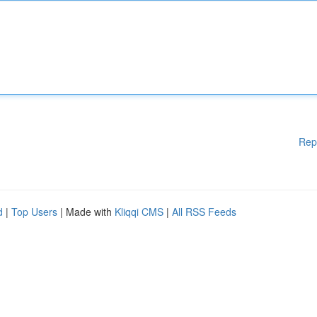
Rep
d
|
Top Users
| Made with
Kliqqi CMS
|
All RSS Feeds