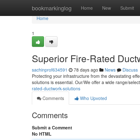
Home
bookmarkinglog
Home
New
Submit
Home
1
Superior Fire-Rated Duct
sachinprof634591
78 days ago
News
Discuss
Protecting your infrastructure from the devastating effe
solutions is essential. Our/We offer a wide range/select
rated-ductwork-solutions
Comments
Who Upvoted
Comments
Submit a Comment
No HTML