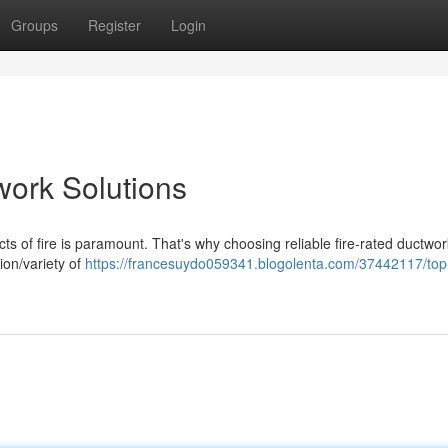
Groups
Register
Login
work Solutions
cts of fire is paramount. That's why choosing reliable fire-rated ductwor
ion/variety of
https://francesuydo059341.blogolenta.com/37442117/top-t