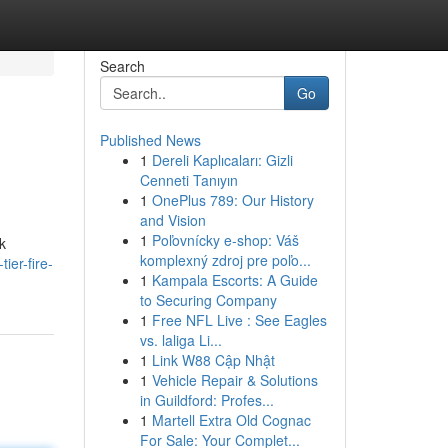
Search
Go
Published News
1
Dereli Kaplıcaları: Gizli
Cenneti Tanıyın
1
OnePlus 789: Our History
and Vision
1
Poľovnícky e-shop: Váš
k
komplexný zdroj pre poľo...
ier-fire-
1
Kampala Escorts: A Guide
to Securing Company
1
Free NFL Live : See Eagles
vs. laliga Li...
1
Link W88 Cập Nhật
1
Vehicle Repair & Solutions
in Guildford: Profes...
1
Martell Extra Old Cognac
For Sale: Your Complet...