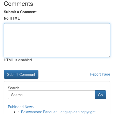
Comments
Submit a Comment
No HTML
HTML is disabled
Report Page
Search
Go
Published News
1
Belawantoto: Panduan Lengkap dan copyright