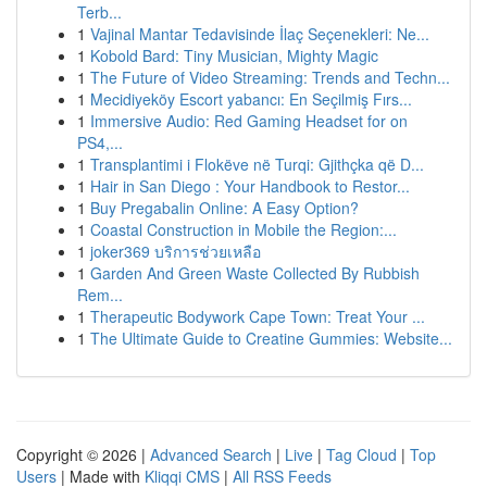
Terb...
1
Vajinal Mantar Tedavisinde İlaç Seçenekleri: Ne...
1
Kobold Bard: Tiny Musician, Mighty Magic
1
The Future of Video Streaming: Trends and Techn...
1
Mecidiyeköy Escort yabancı: En Seçilmiş Fırs...
1
Immersive Audio: Red Gaming Headset for on
PS4,...
1
Transplantimi i Flokëve në Turqi: Gjithçka që D...
1
Hair in San Diego : Your Handbook to Restor...
1
Buy Pregabalin Online: A Easy Option?
1
Coastal Construction in Mobile the Region:...
1
joker369 บริการช่วยเหลือ
1
Garden And Green Waste Collected By Rubbish
Rem...
1
Therapeutic Bodywork Cape Town: Treat Your ...
1
The Ultimate Guide to Creatine Gummies: Website...
Copyright © 2026 |
Advanced Search
|
Live
|
Tag Cloud
|
Top
Users
| Made with
Kliqqi CMS
|
All RSS Feeds