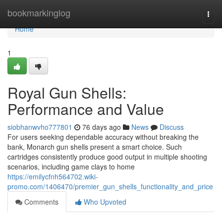
Home
bookmarkinglog
Togg
navi
Home
1
Royal Gun Shells:
Performance and Value
siobhanwvho777801
76 days ago
News
Discuss
For users seeking dependable accuracy without breaking the
bank, Monarch gun shells present a smart choice. Such
cartridges consistently produce good output in multiple shooting
scenarios, including game clays to home
https://emilycfnh564702.wiki-
promo.com/1406470/premier_gun_shells_functionality_and_price
Comments
Who Upvoted