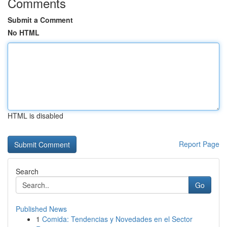
Comments
Submit a Comment
No HTML
HTML is disabled
Report Page
Search
Go
Published News
1
Comida: Tendencias y Novedades en el Sector