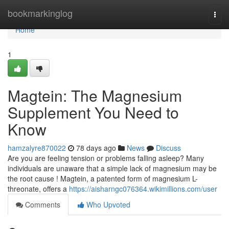
Home
bookmarkinglog
Togg
navi
Home
1
Magtein: The Magnesium
Supplement You Need to
Know
hamzalyre870022
78 days ago
News
Discuss
Are you are feeling tension or problems falling asleep? Many
individuals are unaware that a simple lack of magnesium may be
the root cause ! Magtein, a patented form of magnesium L-
threonate, offers a
https://aisharngc076364.wikimillions.com/user
Comments
Who Upvoted