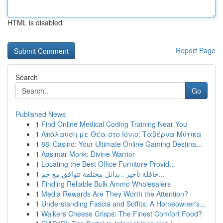
HTML is disabled
Report Page
Search
Go
Published News
1
Find Online Medical Coding Training Near You
1
Απόλαυση με Θέα στο Ιόνιο: Ταβέρνα Μύτικα
1
88i Casino: Your Ultimate Online Gaming Destina...
1
Aasimar Monk: Divine Warrior
1
Locating the Best Office Furniture Provid...
1
حافلة تأجير : بدائل مختلفة تتوافق مع جم...
1
Finding Reliable Bulk Ammo Wholesalers
1
Media Rewards Are They Worth the Attention?
1
Understanding Fascia and Soffits: A Homeowner's...
1
Walkers Cheese Crisps: The Finest Comfort Food?