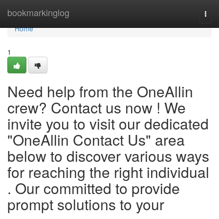
Home
bookmarkinglog
Togg
navi
Home
1
Need help from the OneAllin
crew? Contact us now ! We
invite you to visit our dedicated
"OneAllin Contact Us" area
below to discover various ways
for reaching the right individual
. Our committed to provide
prompt solutions to your