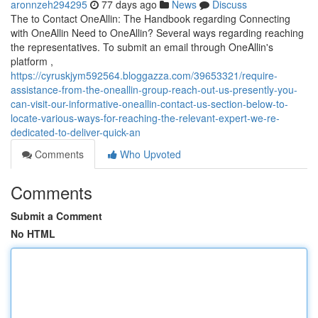
aronnzeh294295
77 days ago
News
Discuss
The to Contact OneAllin: The Handbook regarding Connecting
with OneAllin Need to OneAllin? Several ways regarding reaching
the representatives. To submit an email through OneAllin's
platform ,
https://cyruskjym592564.bloggazza.com/39653321/require-
assistance-from-the-oneallin-group-reach-out-us-presently-you-
can-visit-our-informative-oneallin-contact-us-section-below-to-
locate-various-ways-for-reaching-the-relevant-expert-we-re-
dedicated-to-deliver-quick-an
Comments
Who Upvoted
Comments
Submit a Comment
No HTML