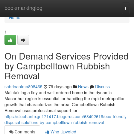
Home
bookmarkinglog
Togg
navi
Home
1
On Demand Services Provided
by Campbelltown Rubbish
Removal
sabrinaotmb808465
79 days ago
News
Discuss
Maintaining a tidy and well-ordered home in the dynamic
Macarthur region is essential for handling the rapid metropolitan
growth that characterizes the area. Campbelltown Rubbish
Removal uses professional support for
https://siobhanhxgn171417.blogerus.com/63402616/eco-friendly-
disposal-solutions-by-campbelltown-rubbish-removal
Comments
Who Upvoted