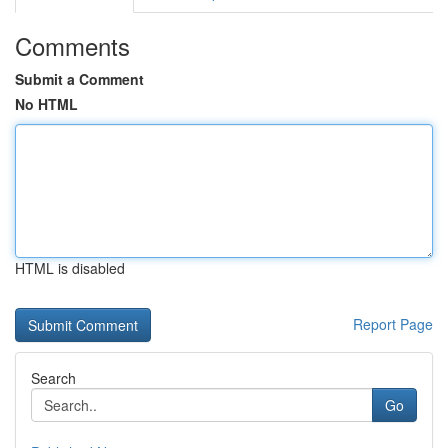
Comments
Submit a Comment
No HTML
HTML is disabled
Report Page
Search
Go