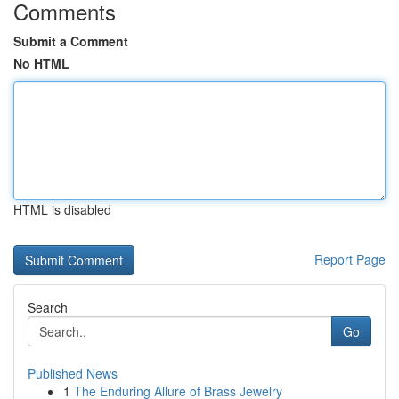
Comments
Submit a Comment
No HTML
HTML is disabled
Report Page
Search
Go
Published News
1
The Enduring Allure of Brass Jewelry