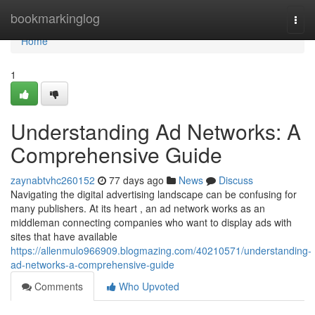
Home
bookmarkinglog
Togg
navi
Home
1
Understanding Ad Networks: A
Comprehensive Guide
zaynabtvhc260152
77 days ago
News
Discuss
Navigating the digital advertising landscape can be confusing for
many publishers. At its heart , an ad network works as an
middleman connecting companies who want to display ads with
sites that have available
https://allenmulo966909.blogmazing.com/40210571/understanding-
ad-networks-a-comprehensive-guide
Comments
Who Upvoted