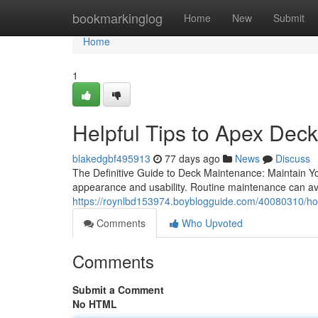
Home
bookmarkinglog
Home
New
Submit
Home
1
Helpful Tips to Apex Deck
blakedgbf495913
77 days ago
News
Discuss
The Definitive Guide to Deck Maintenance: Maintain You
appearance and usability. Routine maintenance can av
https://roynlbd153974.boyblogguide.com/40080310/how-
Comments
Who Upvoted
Comments
Submit a Comment
No HTML