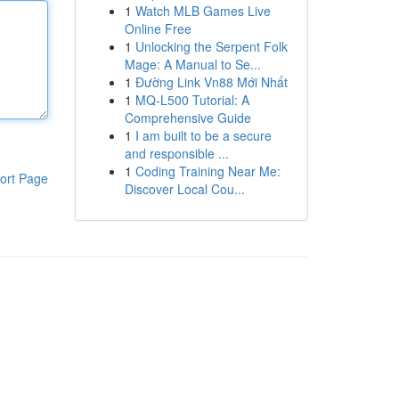
1
Watch MLB Games Live
Online Free
1
Unlocking the Serpent Folk
Mage: A Manual to Se...
1
Đường Link Vn88 Mới Nhất
1
MQ-L500 Tutorial: A
Comprehensive Guide
1
I am built to be a secure
and responsible ...
1
Coding Training Near Me:
ort Page
Discover Local Cou...