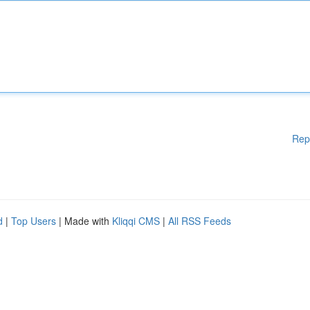
Rep
d
|
Top Users
| Made with
Kliqqi CMS
|
All RSS Feeds