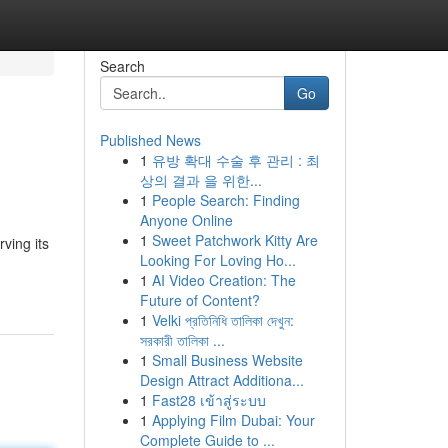
Search
Go
Published News
1
유방 확대 수술 후 관리 : 최
상의 결과 을 위한...
1
People Search: Finding
Anyone Online
1
Sweet Patchwork Kitty Are
ving its
Looking For Loving Ho...
1
AI Video Creation: The
Future of Content?
1
Velki প্রতিনিধি তালিকা দেখুন:
সরকারী তালিকা ...
1
Small Business Website
Design Attract Additiona...
1
Fast28 เข้าสู่ระบบ
1
Applying Film Dubai: Your
Complete Guide to ...