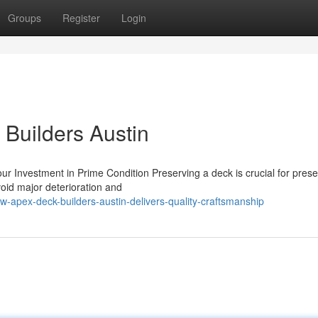
Groups
Register
Login
 Builders Austin
r Investment in Prime Condition Preserving a deck is crucial for preser
oid major deterioration and
apex-deck-builders-austin-delivers-quality-craftsmanship