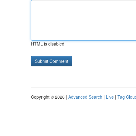
HTML is disabled
Copyright © 2026 |
Advanced Search
|
Live
|
Tag Clou