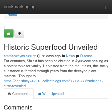
Home
bookmarkinglog
Togg
navi
Home
1
Historic Superfood Unveiled
ammarwoym698075
78 days ago
News
Discuss
For centuries, Shilajit has been celebrated in Ayurvedic healing as
a potent tonic for vitality. Harvested from the mountains, this sticky
substance is formed through years from the decayed plant
material. Thought to
https://denisfucy747913.collectblogs.com/86061633/traditional-
elixir-revealed
Comments
Who Upvoted
Comments