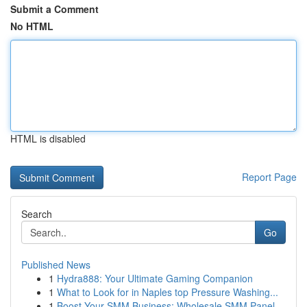
Submit a Comment
No HTML
HTML is disabled
Report Page
Search
Go
Published News
1
Hydra888: Your Ultimate Gaming Companion
1
What to Look for in Naples top Pressure Washing...
1
Boost Your SMM Business: Wholesale SMM Panel