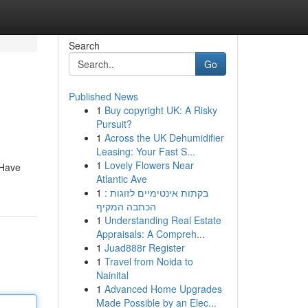
Search
Go
Published News
1
Buy copyright UK: A Risky
Pursuit?
1
Across the UK Dehumidifier
Leasing: Your Fast S...
1
Lovely Flowers Near
 Have
Atlantic Ave
1
בקתות אינטימיים לזוגות :
הכתבה המקיף
1
Understanding Real Estate
Appraisals: A Compreh...
1
Juad888r Register
1
Travel from Noida to
Nainital
1
Advanced Home Upgrades
Made Possible by an Elec...