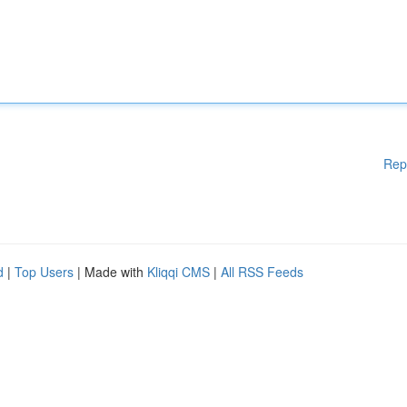
Rep
d
|
Top Users
| Made with
Kliqqi CMS
|
All RSS Feeds