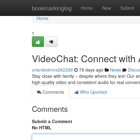
Home
bookmarkinglog
Home
New
Submit
Home
1
VideoChat: Connect with
orlandodnmx262299
79 days ago
News
Discu
Stay close with family – despite where they are! Our a
high-quality video and consistent audio for real conver
Comments
Who Upvoted
Comments
Submit a Comment
No HTML