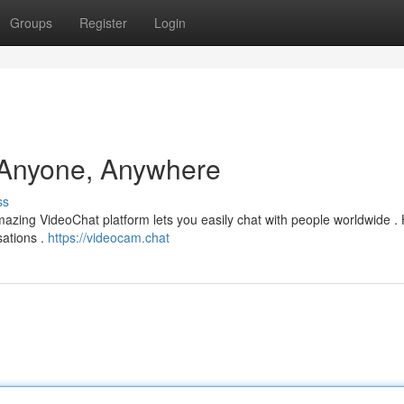
Groups
Register
Login
 Anyone, Anywhere
ss
mazing VideoChat platform lets you easily chat with people worldwide .
sations .
https://videocam.chat