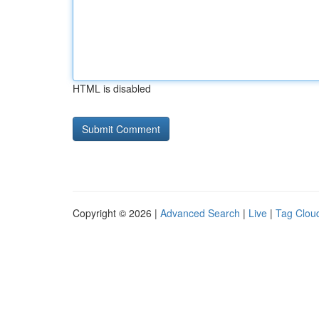
HTML is disabled
Copyright © 2026 |
Advanced Search
|
Live
|
Tag Clou