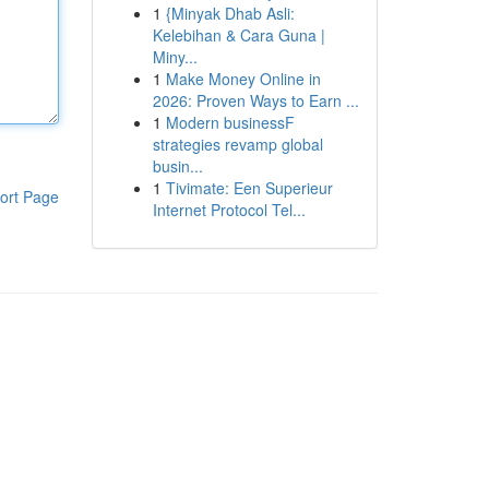
1
{Minyak Dhab Asli:
Kelebihan & Cara Guna |
Miny...
1
Make Money Online in
2026: Proven Ways to Earn ...
1
Modern businessF
strategies revamp global
busin...
1
Tivimate: Een Superieur
ort Page
Internet Protocol Tel...