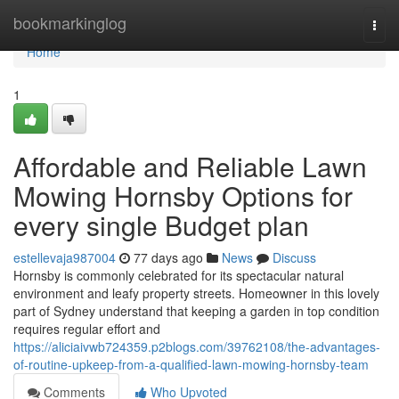
Home
bookmarkinglog
Togg
navi
Home
1
Affordable and Reliable Lawn
Mowing Hornsby Options for
every single Budget plan
estellevaja987004
77 days ago
News
Discuss
Hornsby is commonly celebrated for its spectacular natural
environment and leafy property streets. Homeowner in this lovely
part of Sydney understand that keeping a garden in top condition
requires regular effort and
https://aliciaivwb724359.p2blogs.com/39762108/the-advantages-
of-routine-upkeep-from-a-qualified-lawn-mowing-hornsby-team
Comments
Who Upvoted