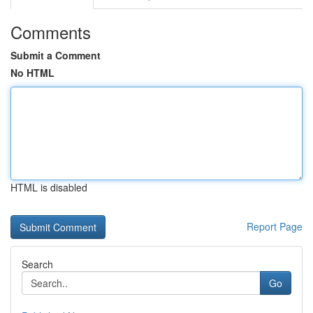
Comments
Submit a Comment
No HTML
HTML is disabled
Report Page
Search
Go