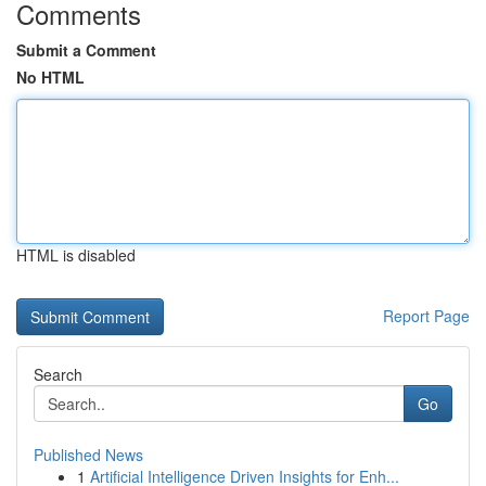
Comments
Submit a Comment
No HTML
HTML is disabled
Report Page
Search
Go
Published News
1
Artificial Intelligence Driven Insights for Enh...