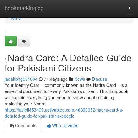
Home
bookmarkinglog
Togg
navi
Home
1
{Nadra Card: A Detailed Guide
for Pakistani Citizens
jadahbhg531064
77 days ago
News
Discuss
Your Identity Card – commonly known as the Nadra Card – is a
essential document for every Pakistanis citizen . This handbook
will explain everything you need to know about obtaining,
replacing your Nadra
https://fayleli453469.activablog.com/40396952/nadra-card-a-
detailed-guide-for-pakistanis-people
Comments
Who Upvoted