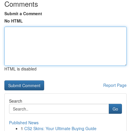
Comments
Submit a Comment
No HTML
HTML is disabled
Report Page
Search
Go
Published News
1
CS2 Skins: Your Ultimate Buying Guide