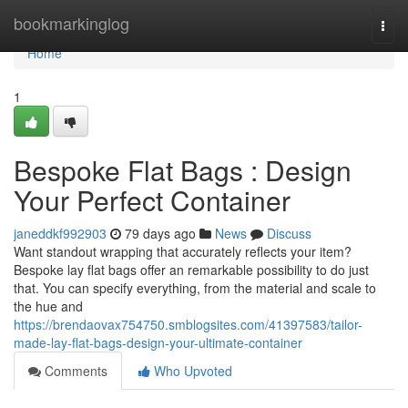
Home
bookmarkinglog
Togg
navi
Home
1
Bespoke Flat Bags : Design
Your Perfect Container
janeddkf992903
79 days ago
News
Discuss
Want standout wrapping that accurately reflects your item?
Bespoke lay flat bags offer an remarkable possibility to do just
that. You can specify everything, from the material and scale to
the hue and
https://brendaovax754750.smblogsites.com/41397583/tailor-
made-lay-flat-bags-design-your-ultimate-container
Comments
Who Upvoted