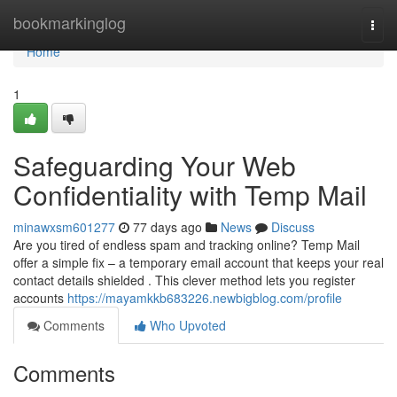
Home
bookmarkinglog
Togg
navi
Home
1
Safeguarding Your Web
Confidentiality with Temp Mail
minawxsm601277
77 days ago
News
Discuss
Are you tired of endless spam and tracking online? Temp Mail
offer a simple fix – a temporary email account that keeps your real
contact details shielded . This clever method lets you register
accounts
https://mayamkkb683226.newbigblog.com/profile
Comments
Who Upvoted
Comments