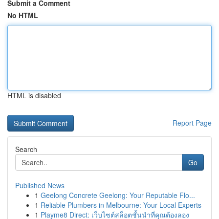
Submit a Comment
No HTML
HTML is disabled
Report Page
Search
Go
Published News
1
Geelong Concrete Geelong: Your Reputable Flo...
1
Reliable Plumbers in Melbourne: Your Local Experts
1
Playme8 Direct: เว็บไซต์สล็อตชั้นนำที่คุณต้องลอง