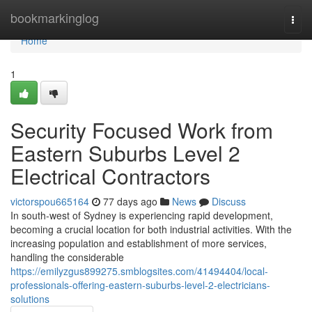
Home
bookmarkinglog
Togg
navi
Home
1
Security Focused Work from
Eastern Suburbs Level 2
Electrical Contractors
victorspou665164
77 days ago
News
Discuss
In south-west of Sydney is experiencing rapid development,
becoming a crucial location for both industrial activities. With the
increasing population and establishment of more services,
handling the considerable
https://emilyzgus899275.smblogsites.com/41494404/local-
professionals-offering-eastern-suburbs-level-2-electricians-
solutions