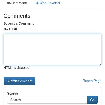
Comments
Who Upvoted
Comments
Submit a Comment
No HTML
HTML is disabled
Report Page
Search
Go