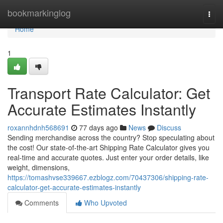
Home
bookmarkinglog
Togg
navi
Home
1
Transport Rate Calculator: Get
Accurate Estimates Instantly
roxannhdnh568691
77 days ago
News
Discuss
Sending merchandise across the country? Stop speculating about
the cost! Our state-of-the-art Shipping Rate Calculator gives you
real-time and accurate quotes. Just enter your order details, like
weight, dimensions,
https://tomashvse339667.ezblogz.com/70437306/shipping-rate-
calculator-get-accurate-estimates-instantly
Comments
Who Upvoted