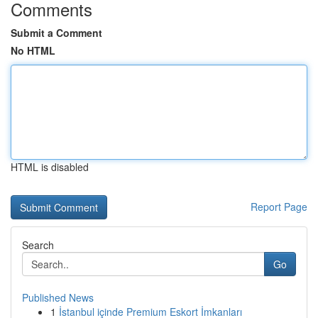
Comments
Submit a Comment
No HTML
HTML is disabled
Report Page
Search
Go
Published News
1
İstanbul içinde Premium Eskort İmkanları