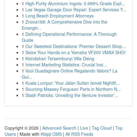
1
High-Purity Aluminium Ingots: 0.999% Grade Expl...
1
Las Vegas Garage Door Repair: Expert Services Y...
1
Long Beach Employment Attorneys
1
Znova168: A Comprehensive Dive into the
Emergin...
1
Defining Operational Performance: A Thorough
Guide
1
Our Sweetest Destinations: Premier Dessert Shop...
1
Seize Your Hands on a Yamaha VF200 VMAX SHO!
1
Keindahan Tersembunyi Villa Dieng
1
Internet Marketing Statistics: Crucial Insi...
1
Vuoi Guadagnare Online Regalando Valore? La
Gui...
1
Kuala Lumpur: Your Jalan Sultan Ismail Nightlif...
1
Sourcing Massey Ferguson Parts in Northern N...
1
Stash Patricks: Unveiling the Venture Investor'...
Copyright © 2026 |
Advanced Search
|
Live
|
Tag Cloud
|
Top
Users
| Made with
Kliqqi CMS
|
All RSS Feeds