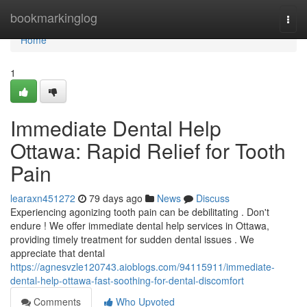
Home
bookmarkinglog
Togg
navi
Home
1
Immediate Dental Help
Ottawa: Rapid Relief for Tooth
Pain
learaxn451272
79 days ago
News
Discuss
Experiencing agonizing tooth pain can be debilitating . Don't
endure ! We offer immediate dental help services in Ottawa,
providing timely treatment for sudden dental issues . We
appreciate that dental
https://agnesvzle120743.aioblogs.com/94115911/immediate-
dental-help-ottawa-fast-soothing-for-dental-discomfort
Comments
Who Upvoted