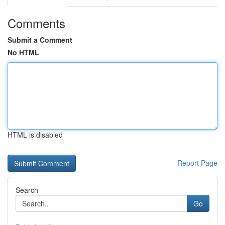
Comments
Submit a Comment
No HTML
HTML is disabled
Report Page
Search
Go